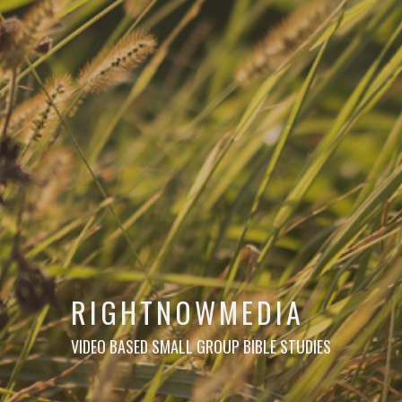
RIGHTNOWMEDIA
VIDEO BASED SMALL GROUP BIBLE STUDIES