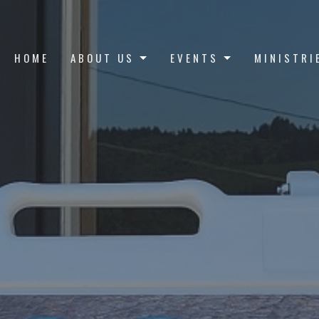
HOME
ABOUT US
EVENTS
MINISTRI