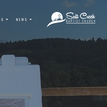
ES
NEWS