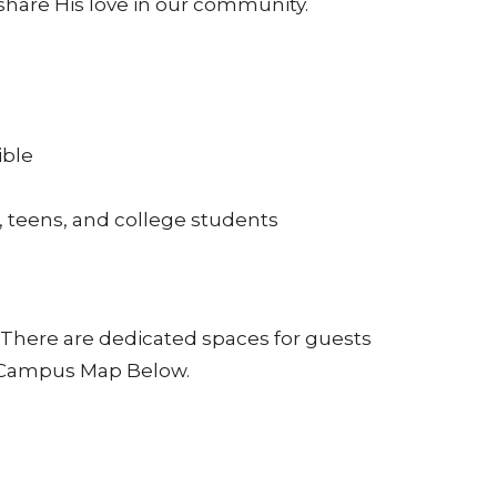
share His love in our community.
ible
, teens, and college students
g. There are dedicated spaces for guests
e Campus Map Below.