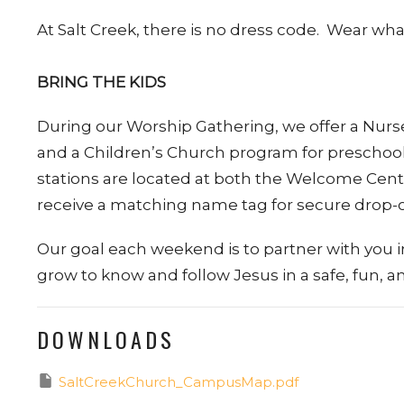
At Salt Creek, there is no dress code. Wear w
BRING THE KIDS
During our Worship Gathering, we offer a Nurser
and a Children’s Church program for preschool
stations are located at both the Welcome Cente
receive a matching name tag for secure drop-o
Our goal each weekend is to partner with you i
grow to know and follow Jesus in a safe, fun,
DOWNLOADS
SaltCreekChurch_CampusMap.pdf