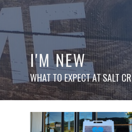
I'M NEW
WHAT TO EXPECT AT SALT CR