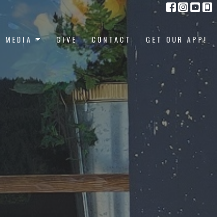
MEDIA
GIVE
CONTACT
GET OUR APP!