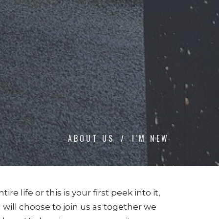
ABOUT US
I'M NEW
life or this is your first peek into it,
will choose to join us as together we