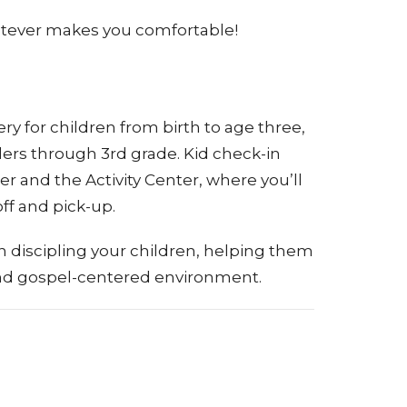
hatever makes you comfortable!
y for children from birth to age three,
ers through 3rd grade. Kid check-in
r and the Activity Center, where you’ll
ff and pick-up.
n discipling your children, helping them
 and gospel-centered environment.