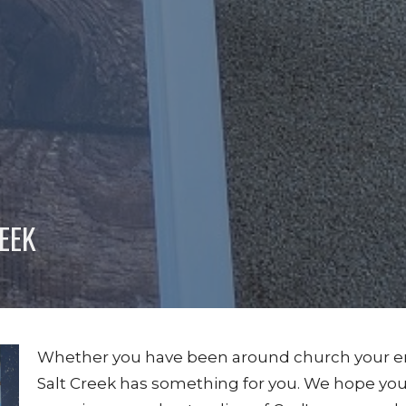
EEK
Whether you have been around church your entire 
Salt Creek has something for you. We hope you 