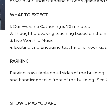
grow in our understanding of God's grace and 
WHAT TO EXPECT
1. Our Worship Gathering is 70 minutes.
2. Thought provoking teaching based on the B
3. Live Worship Music
4. Exciting and Engaging teaching for your kids
PARKING
Parking is available on all sides of the buildin
and handicapped in front of the building. Se
SHOW UP AS YOU ARE