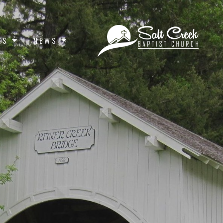
ES
NEWS