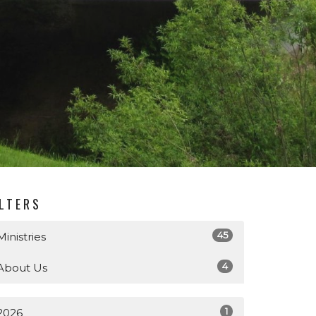
ILTERS
45
Ministries
4
About Us
1
2026