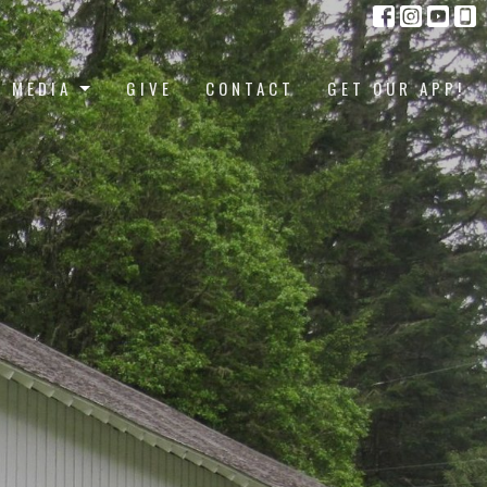
MEDIA
GIVE
CONTACT
GET OUR APP!