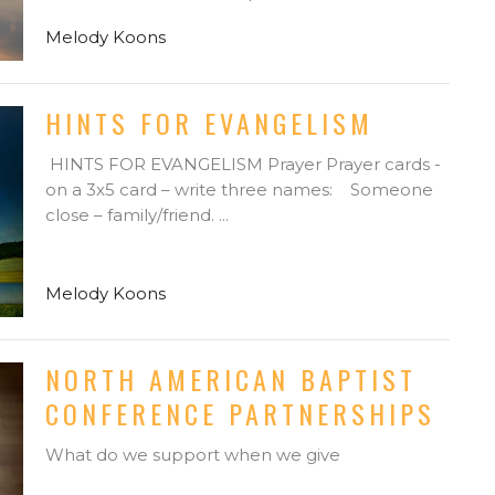
Melody Koons
HINTS FOR EVANGELISM
HINTS FOR EVANGELISM Prayer Prayer cards -
on a 3x5 card – write three names: Someone
close – family/friend. ...
Melody Koons
NORTH AMERICAN BAPTIST
CONFERENCE PARTNERSHIPS
What do we support when we give