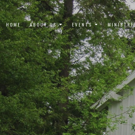
HOME
ABOUT US
EVENTS
MINISTRI