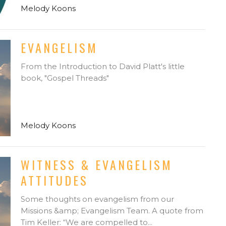
Melody Koons
EVANGELISM
From the Introduction to David Platt's little
book, "Gospel Threads"
Melody Koons
WITNESS & EVANGELISM
ATTITUDES
Some thoughts on evangelism from our
Missions &amp; Evangelism Team. A quote from
Tim Keller: “We are compelled to...