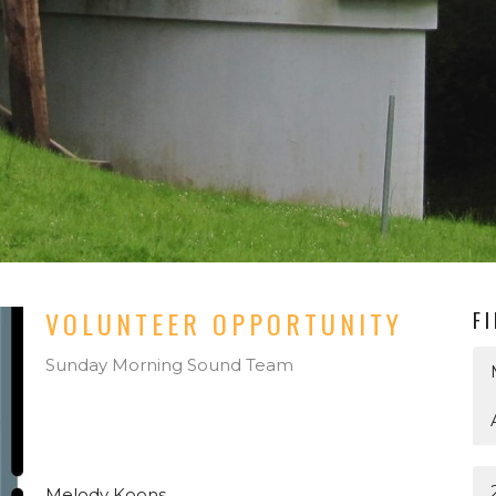
VOLUNTEER OPPORTUNITY
F
Sunday Morning Sound Team
Melody Koons