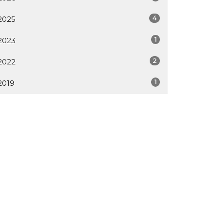
4
2025
1
2023
2
2022
1
2019