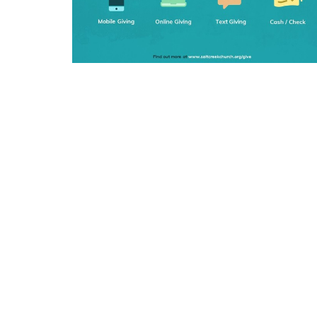
SIGN UP FOR OUR N
Subscribe to receive email updates with the l
Home
Get O