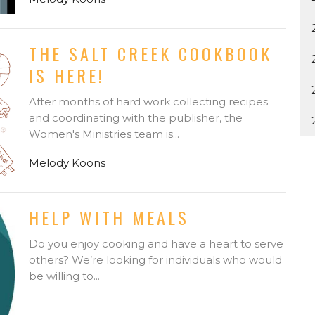
THE SALT CREEK COOKBOOK
IS HERE!
After months of hard work collecting recipes
and coordinating with the publisher, the
Women's Ministries team is...
Melody Koons
HELP WITH MEALS
Do you enjoy cooking and have a heart to serve
others? We’re looking for individuals who would
be willing to...