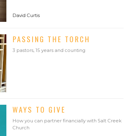
David Curtis
PASSING THE TORCH
3 pastors, 15 years and counting
WAYS TO GIVE
How you can partner financially with Salt Creek
Church