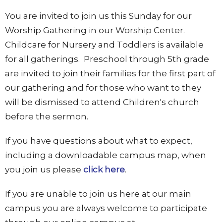
You are invited to join us this Sunday for our
Worship Gathering in our Worship Center.
Childcare for Nursery and Toddlers is available
for all gatherings. Preschool through 5th grade
are invited to join their families for the first part of
our gathering and for those who want to they
will be dismissed to attend Children's church
before the sermon.
If you have questions about what to expect,
including a downloadable campus map, when
you join us please
click here
.
If you are unable to join us here at our main
campus you are always welcome to participate