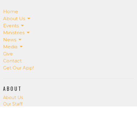
Home
About Us
Events
Ministries
News
Media
Give
Contact
Get Our App!
ABOUT
About Us
Our Staff
I'm New
Our Beliefs
RightNowMedia