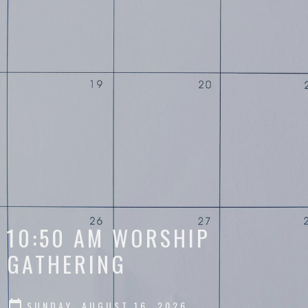
10:50 AM WORSHIP
GATHERING
SUNDAY, AUGUST 16, 2026