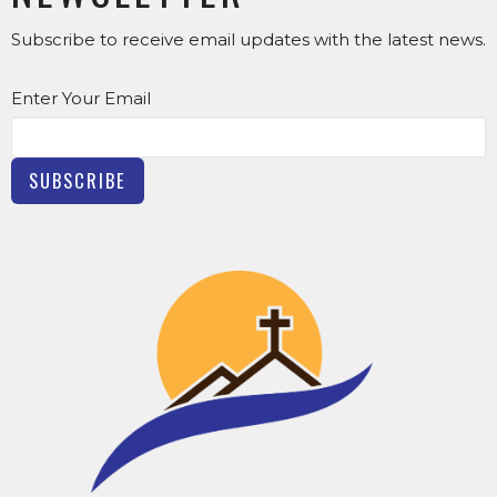
Subscribe to receive email updates with the latest news.
Enter Your Email
SUBSCRIBE