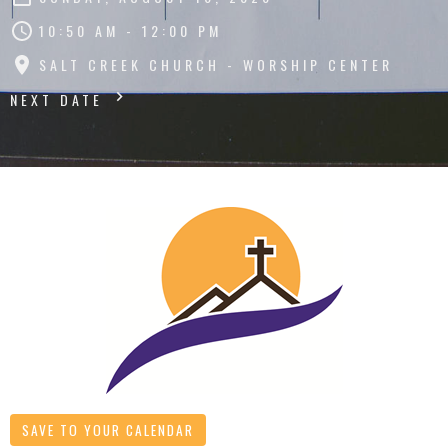
10:50 AM - 12:00 PM
SALT CREEK CHURCH - WORSHIP CENTER
NEXT DATE
SAVE TO YOUR CALENDAR