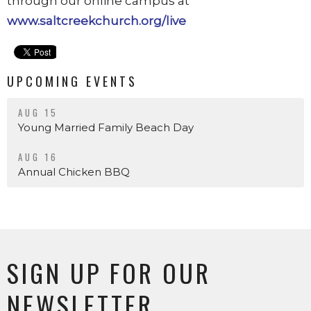
through our online campus at
www.saltcreekchurch.org/live
UPCOMING EVENTS
AUG 15
Young Married Family Beach Day
AUG 16
Annual Chicken BBQ
SIGN UP FOR OUR
NEWSLETTER