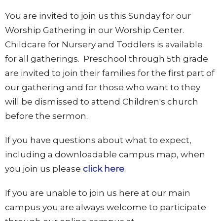
You are invited to join us this Sunday for our
Worship Gathering in our Worship Center.
Childcare for Nursery and Toddlers is available
for all gatherings. Preschool through 5th grade
are invited to join their families for the first part of
our gathering and for those who want to they
will be dismissed to attend Children's church
before the sermon.
If you have questions about what to expect,
including a downloadable campus map, when
you join us please
click here
.
If you are unable to join us here at our main
campus you are always welcome to participate