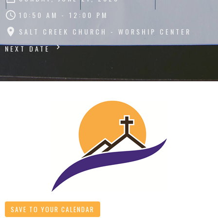
10:50 AM - 12:00 PM
SALT CREEK CHURCH - WORSHIP CENTER
NEXT DATE
SAVE TO YOUR CALENDAR