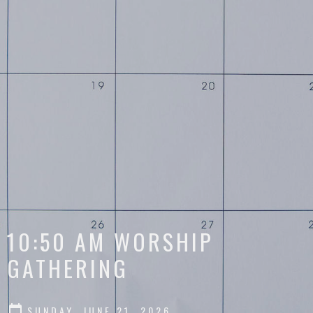
10:50 AM WORSHIP
GATHERING
SUNDAY, JUNE 21, 2026