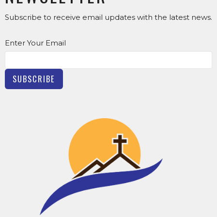
Subscribe to receive email updates with the latest news.
Enter Your Email
SUBSCRIBE