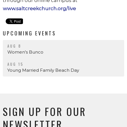
through our online campus at
www.saltcreekchurch.org/live
UPCOMING EVENTS
AUG 8
Women's Bunco
AUG 15
Young Married Family Beach Day
SIGN UP FOR OUR
NEWSLETTER