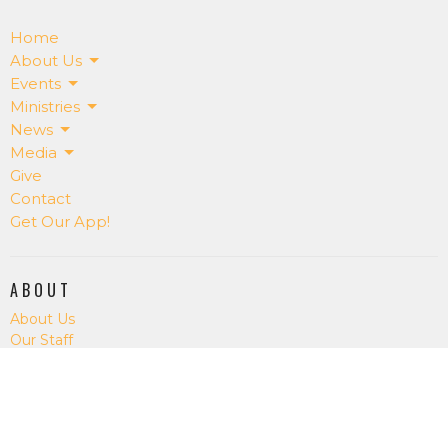
Home
About Us
Events
Ministries
News
Media
Give
Contact
Get Our App!
ABOUT
About Us
Our Staff
I'm New
Our Beliefs
RightNowMedia