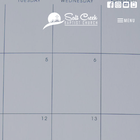
TOGGLE NA
MENU