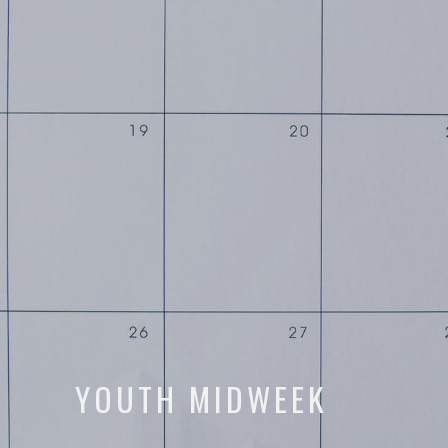
YOUTH MIDWEEK