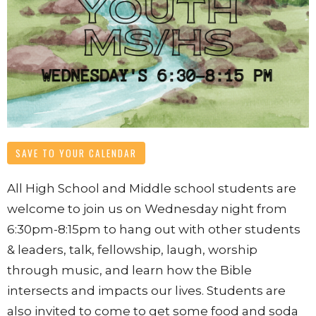
SAVE TO YOUR CALENDAR
All High School and Middle school students are
welcome to join us
on Wednesday night from
6:30pm-8:15pm
to hang out with other students
& leaders, talk, fellowship, laugh, worship
through music, and learn how the Bible
intersects and impacts our lives. Students are
also invited to come to get some food and soda