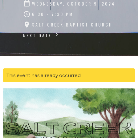
WEDNESDAY, OCTOBER 9, 2024
6:30 - 7:30 PM
SALT CREEK BAPTIST CHURCH
NEXT DATE
This event has already occurred