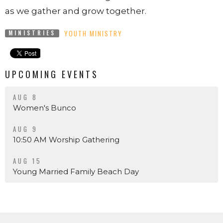
as we gather and grow together.
YOUTH MINISTRY
MINISTRIES
UPCOMING EVENTS
AUG 8
Women's Bunco
AUG 9
10:50 AM Worship Gathering
AUG 15
Young Married Family Beach Day