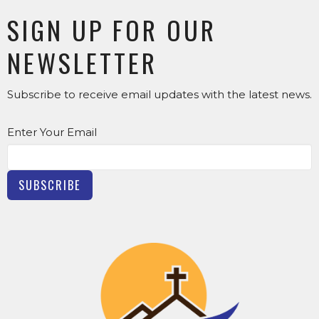
SIGN UP FOR OUR
NEWSLETTER
Subscribe to receive email updates with the latest news.
Enter Your Email
SUBSCRIBE