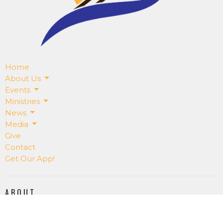
Home
About Us
Events
Ministries
News
Media
Give
Contact
Get Our App!
ABOUT
About Us
Our Staff