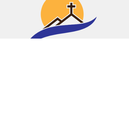
Home
About Us
Events
Ministries
News
Media
Give
Contact
Get Our App!