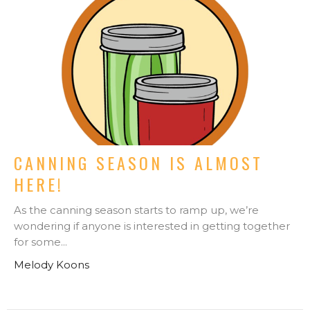
CANNING SEASON IS ALMOST
HERE!
As the canning season starts to ramp up, we’re
wondering if anyone is interested in getting together
for some...
Melody Koons