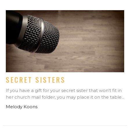
SECRET SISTERS
If you have a gift for your secret sister that won't fit in
her church mail folder, you may place it on the table...
Melody Koons