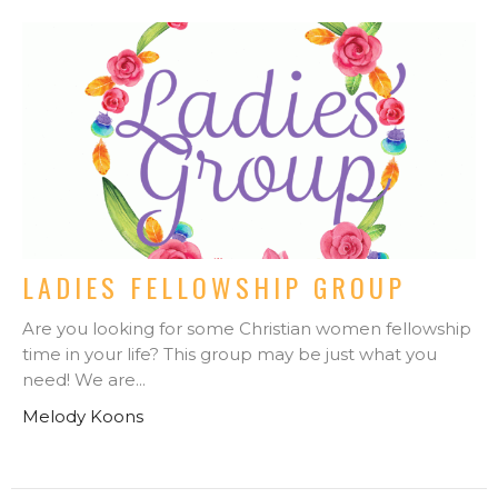
LADIES FELLOWSHIP GROUP
Are you looking for some Christian women fellowship
time in your life? This group may be just what you
need! We are...
Melody Koons