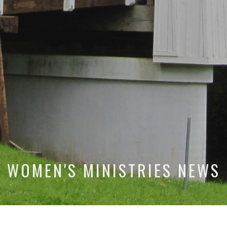
WOMEN'S MINISTRIES NEWS