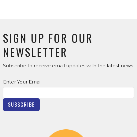
SIGN UP FOR OUR
NEWSLETTER
Subscribe to receive email updates with the latest news.
Enter Your Email
SUBSCRIBE