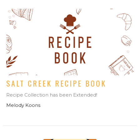
SALT CREEK RECIPE BOOK
Recipe Collection has been Extended!
Melody Koons