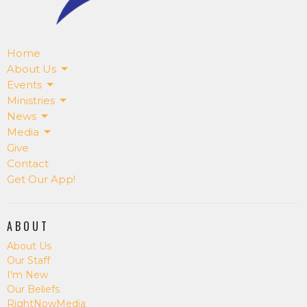
Home
About Us
Events
Ministries
News
Media
Give
Contact
Get Our App!
ABOUT
About Us
Our Staff
I'm New
Our Beliefs
RightNowMedia