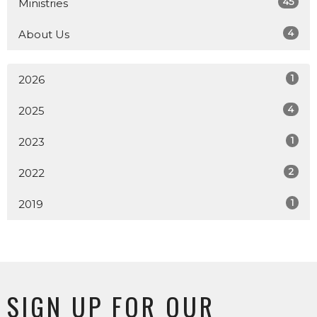
45
Ministries
4
About Us
1
2026
4
2025
1
2023
2
2022
1
2019
SIGN UP FOR OUR