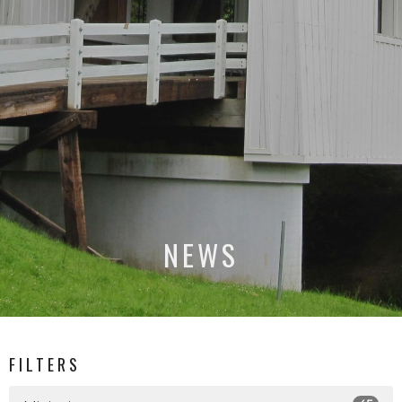
NEWS
FILTERS