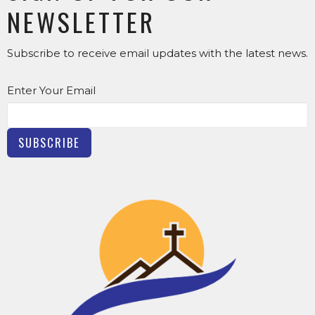
NEWSLETTER
Subscribe to receive email updates with the latest news.
Enter Your Email
SUBSCRIBE