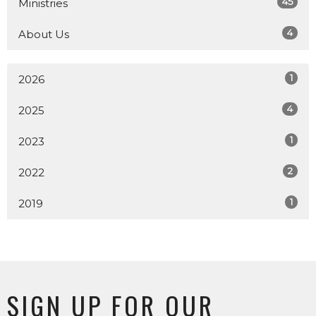
45
Ministries
4
About Us
1
2026
4
2025
1
2023
2
2022
1
2019
SIGN UP FOR OUR