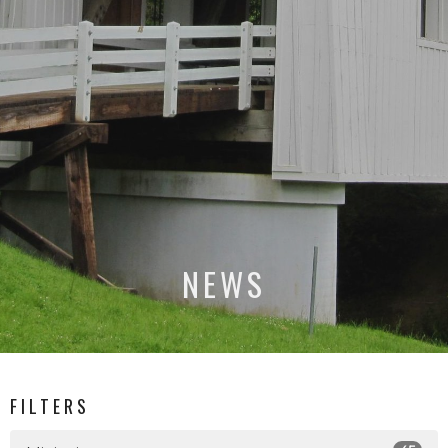
NEWS
FILTERS