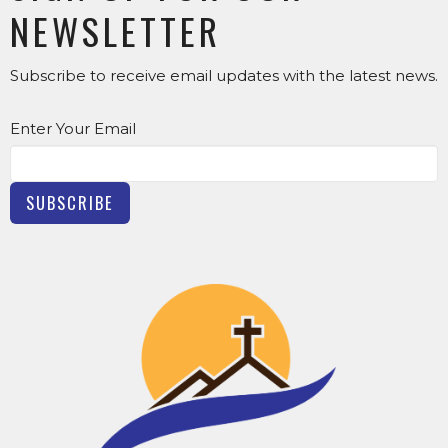
NEWSLETTER
Subscribe to receive email updates with the latest news.
Enter Your Email
SUBSCRIBE