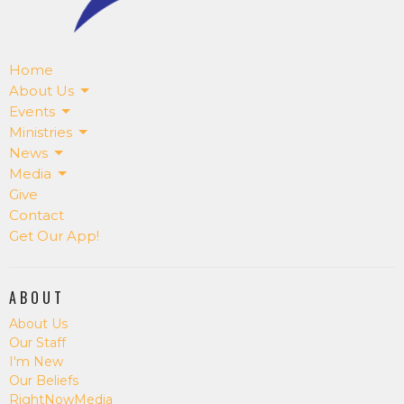
Home
About Us
Events
Ministries
News
Media
Give
Contact
Get Our App!
ABOUT
About Us
Our Staff
I'm New
Our Beliefs
RightNowMedia