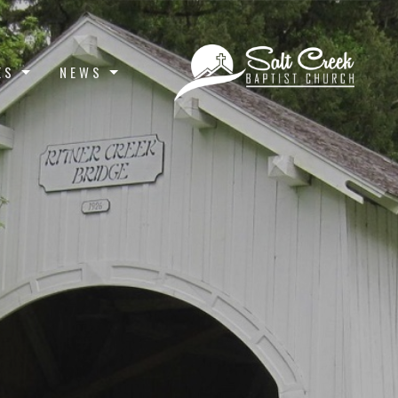
ES
NEWS