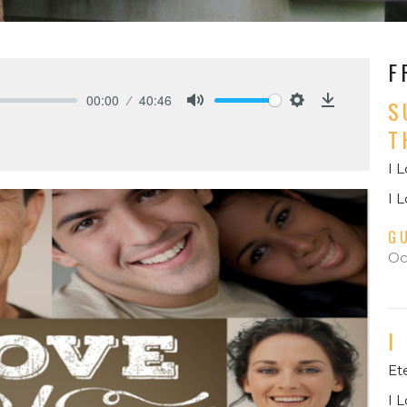
F
00:00
40:46
S
Mute
Settings
Download
T
I 
I 
G
Oc
I
Et
I 