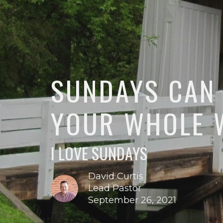
SUNDAYS CAN
YOUR WHOLE 
I LOVE SUNDAYS
David Curtis
Lead Pastor
September 26, 2021