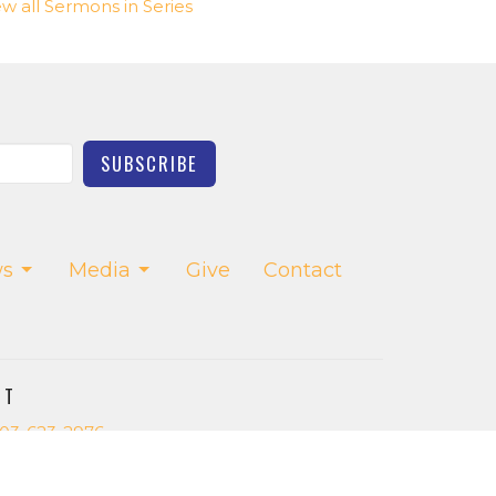
ew all Sermons in Series
SUBSCRIBE
s
Media
Give
Contact
CT
03-623-2976
church.office@saltcreekchurch.org