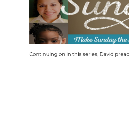
Continuing on in this series, David preac