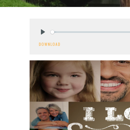
Play
DOWNLOAD