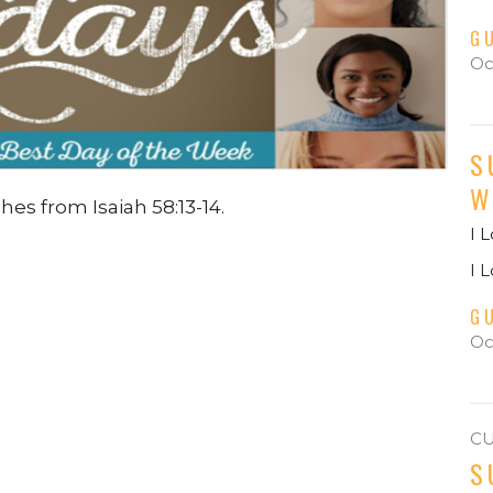
G
Oc
S
W
hes from Isaiah 58:13-14.
I 
I 
G
Oc
C
S