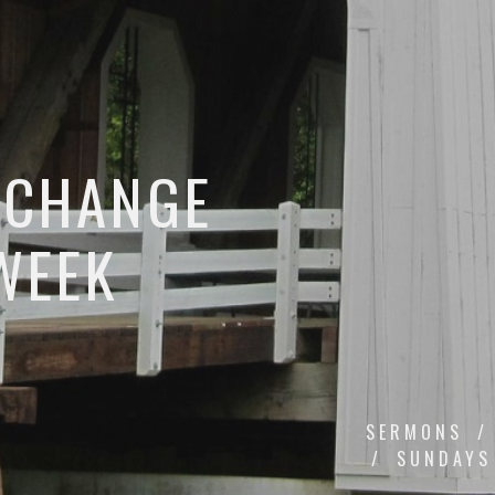
 CHANGE
WEEK
SERMONS
SUNDAYS