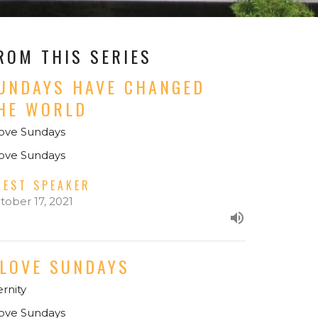
ROM THIS SERIES
UNDAYS HAVE CHANGED
HE WORLD
Love Sundays
Love Sundays
UEST SPEAKER
tober 17, 2021
 LOVE SUNDAYS
ernity
Love Sundays