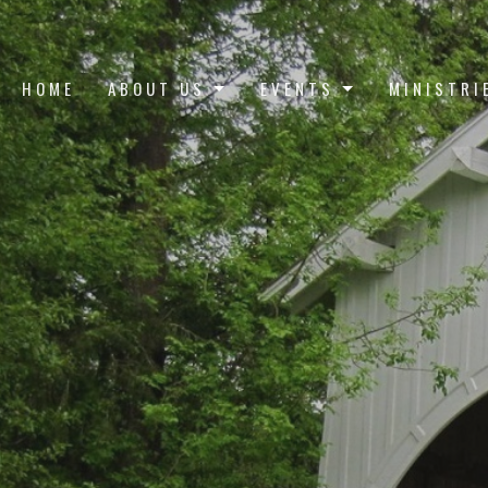
HOME
ABOUT US
EVENTS
MINISTRI