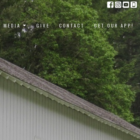
MEDIA
GIVE
CONTACT
GET OUR APP!