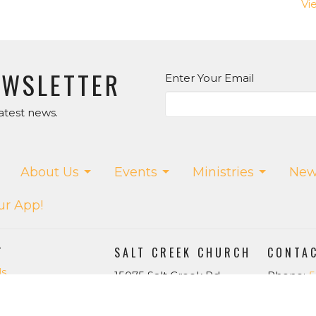
Vi
EWSLETTER
Enter Your Email
atest news.
About Us
Events
Ministries
New
ur App!
T
SALT CREEK CHURCH
CONTA
Us
15075 Salt Creek Rd.
Phone:
5
f
Dallas, OR
Email
:
w
97338