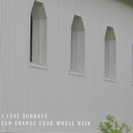
I LOVE SUNDAYS
 CAN CHANGE YOUR WHOLE WEEK