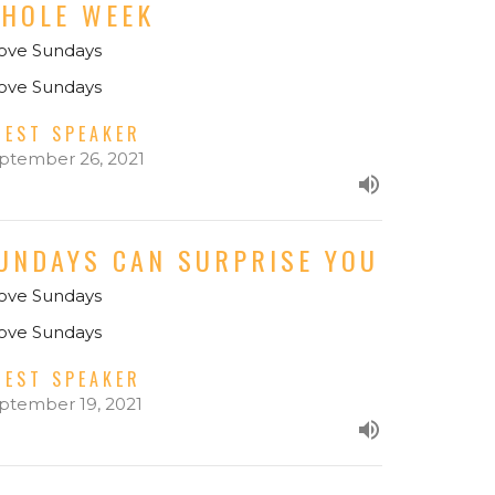
HOLE WEEK
Love Sundays
Love Sundays
UEST SPEAKER
ptember 26, 2021
UNDAYS CAN SURPRISE YOU
Love Sundays
Love Sundays
UEST SPEAKER
ptember 19, 2021