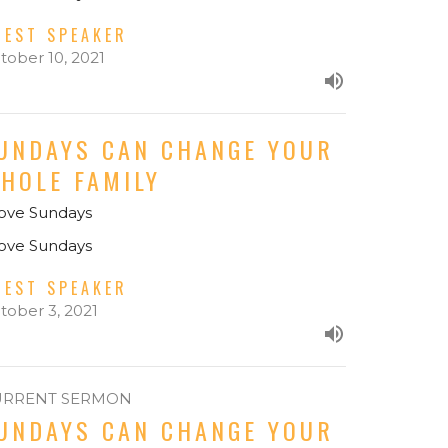
UEST SPEAKER
tober 10, 2021
UNDAYS CAN CHANGE YOUR
HOLE FAMILY
Love Sundays
Love Sundays
UEST SPEAKER
tober 3, 2021
URRENT SERMON
UNDAYS CAN CHANGE YOUR