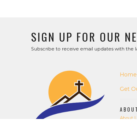
SIGN UP FOR OUR N
Subscribe to receive email updates with the l
Home
Get O
ABOU
About 
Our Staf
I'm Ne