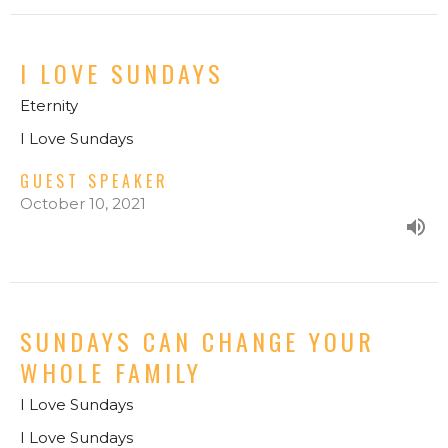
I LOVE SUNDAYS
Eternity
I Love Sundays
GUEST SPEAKER
October 10, 2021
SUNDAYS CAN CHANGE YOUR
WHOLE FAMILY
I Love Sundays
I Love Sundays