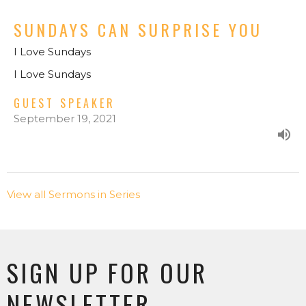
SUNDAYS CAN SURPRISE YOU
I Love Sundays
I Love Sundays
GUEST SPEAKER
September 19, 2021
View all Sermons in Series
SIGN UP FOR OUR
NEWSLETTER