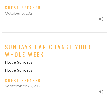
GUEST SPEAKER
October 3, 2021
SUNDAYS CAN CHANGE YOUR
WHOLE WEEK
I Love Sundays
I Love Sundays
GUEST SPEAKER
September 26, 2021