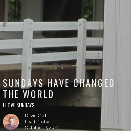
SUNDAYS HAVE CHANGED
THE WORLD
I LOVE SUNDAYS
David Curtis
Lead Pastor
October 17, 2021