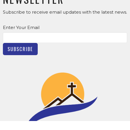
Subscribe to receive email updates with the latest news.
Enter Your Email
SUBSCRIBE