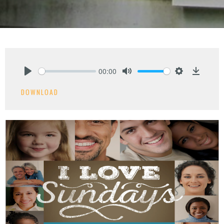
00:00
Play
Mute
Settings
Downlo
DOWNLOAD