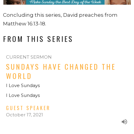
Concluding this series, David preaches from
Matthew 16:13-18.
FROM THIS SERIES
CURRENT SERMON
SUNDAYS HAVE CHANGED THE
WORLD
I Love Sundays
I Love Sundays
GUEST SPEAKER
October 17, 2021