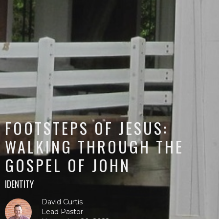
FOOTSTEPS OF JESUS:
WALKING THROUGH THE
GOSPEL OF JOHN
IDENTITY
David Curtis
Lead Pastor