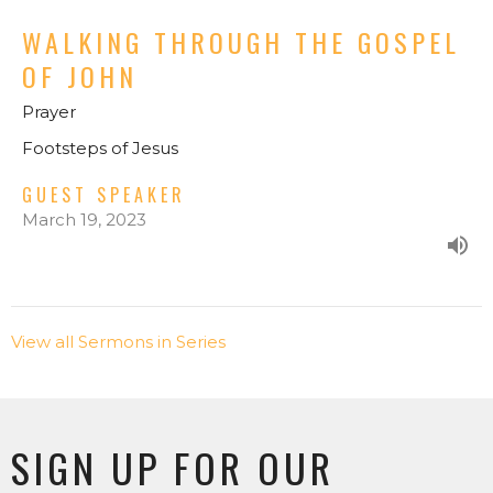
WALKING THROUGH THE GOSPEL
OF JOHN
Prayer
Footsteps of Jesus
GUEST SPEAKER
March 19, 2023
View all Sermons in Series
SIGN UP FOR OUR