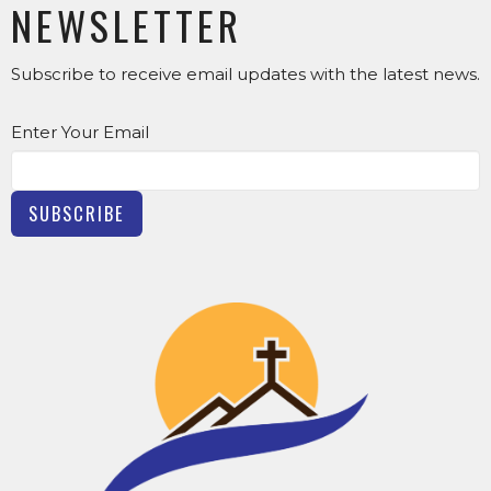
NEWSLETTER
Subscribe to receive email updates with the latest news.
Enter Your Email
SUBSCRIBE