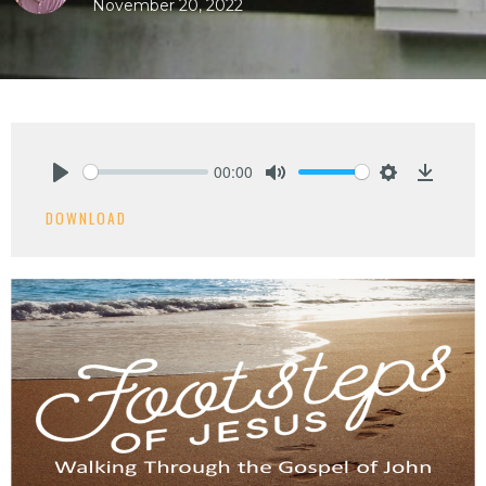
November 20, 2022
00:00
Play
Mute
Settings
Downlo
DOWNLOAD