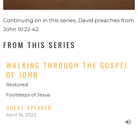
Continuing on in this series, David preaches from
John 10:22-42.
FROM THIS SERIES
WALKING THROUGH THE GOSPEL
OF JOHN
Restored
Footsteps of Jesus
GUEST SPEAKER
April 16, 2023