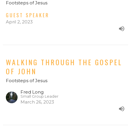
Footsteps of Jesus
GUEST SPEAKER
April 2, 2023
WALKING THROUGH THE GOSPEL
OF JOHN
Footsteps of Jesus
Fred Long
Small Group Leader
March 26, 2023