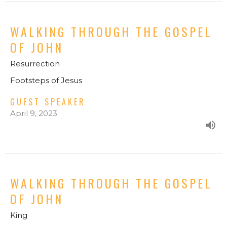
WALKING THROUGH THE GOSPEL
OF JOHN
Resurrection
Footsteps of Jesus
GUEST SPEAKER
April 9, 2023
WALKING THROUGH THE GOSPEL
OF JOHN
King