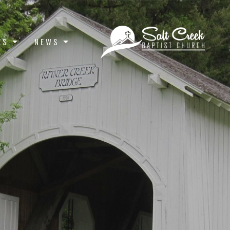
ES
NEWS