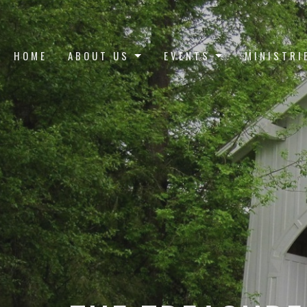
HOME
ABOUT US
EVENTS
MINISTRI