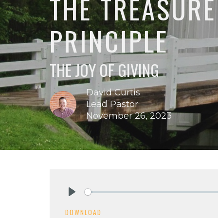
THE TREASURE
PRINCIPLE
THE JOY OF GIVING
David Curtis
Lead Pastor
November 26, 2023
Play
DOWNLOAD