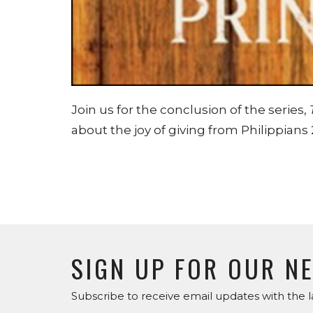
Join us for the conclusion of the series,
about the joy of giving from Philippians 
SIGN UP FOR OUR N
Subscribe to receive email updates with the l