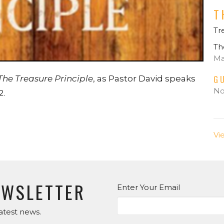
T
Tr
Th
Ma
G
The Treasure Principle
, as Pastor David speaks
No
2.
Vi
EWSLETTER
Enter Your Email
atest news.