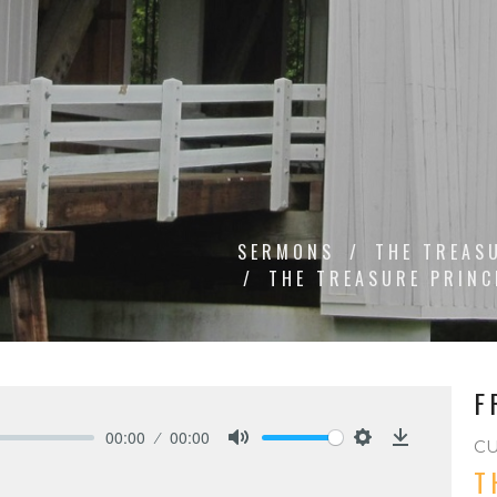
SERMONS
THE TREAS
THE TREASURE PRINC
F
00:00
00:00
C
Mute
Settings
Download
T