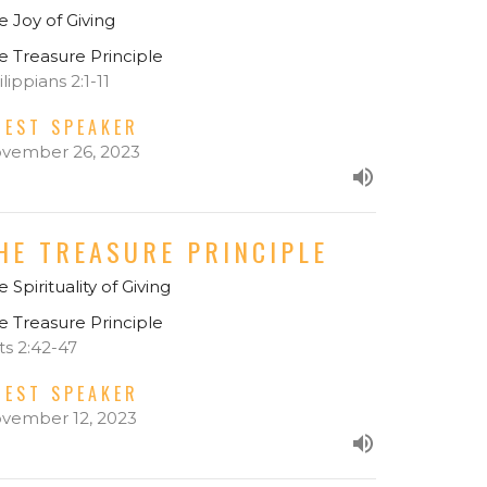
e Joy of Giving
e Treasure Principle
lippians 2:1-11
UEST SPEAKER
vember 26, 2023
HE TREASURE PRINCIPLE
 Spirituality of Giving
e Treasure Principle
ts 2:42-47
UEST SPEAKER
vember 12, 2023