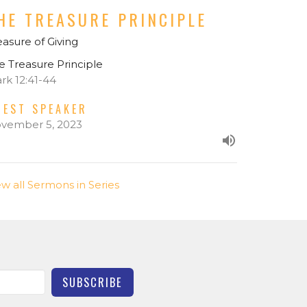
HE TREASURE PRINCIPLE
easure of Giving
e Treasure Principle
rk 12:41-44
UEST SPEAKER
vember 5, 2023
ew all Sermons in Series
SUBSCRIBE