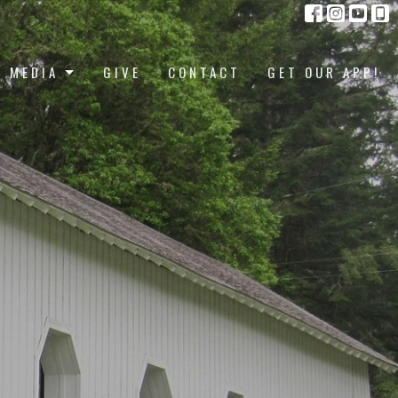
MEDIA
GIVE
CONTACT
GET OUR APP!