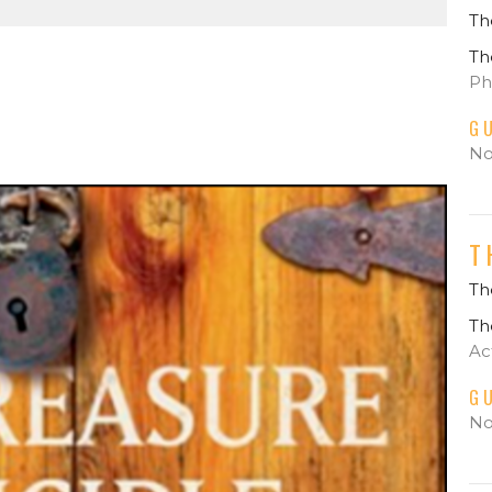
Th
Th
Phi
G
No
T
The
Th
Ac
G
No