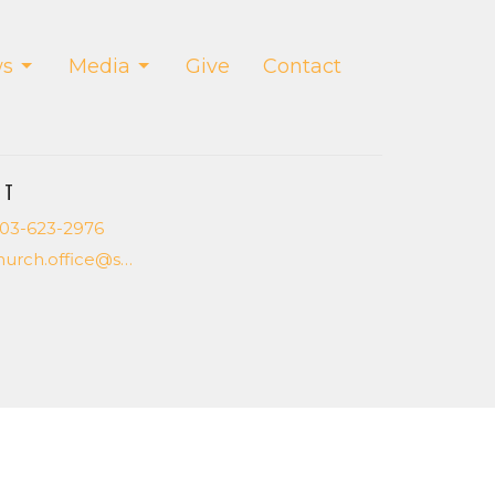
s
Media
Give
Contact
CT
03-623-2976
church.office@saltcreekchurch.org