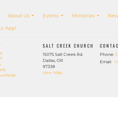
About Us
Events
Ministries
New
ur App!
T
SALT CREEK CHURCH
CONTA
Us
15075 Salt Creek Rd.
Phone:
5
f
Dallas, OR
Email
:
w
97338
efs
View Map
owMedia