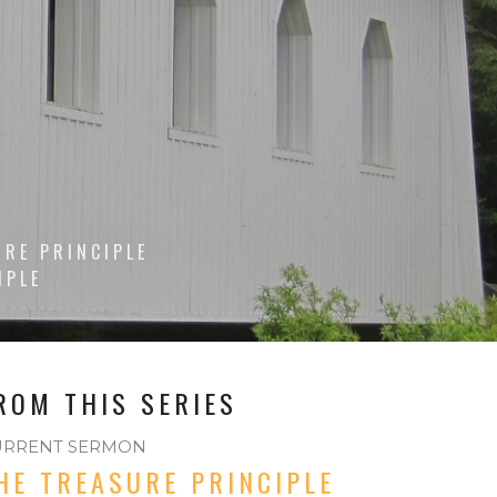
URE PRINCIPLE
IPLE
ROM THIS SERIES
URRENT SERMON
HE TREASURE PRINCIPLE