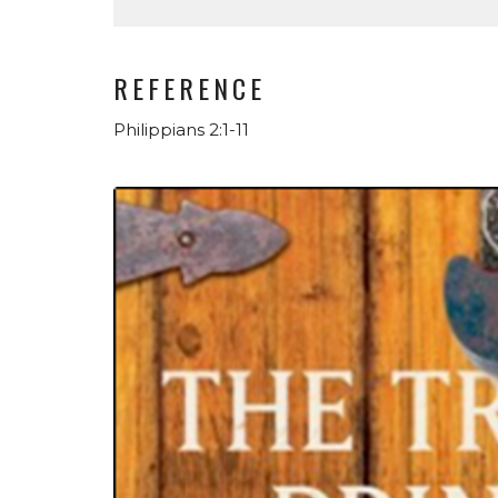
REFERENCE
Philippians 2:1-11