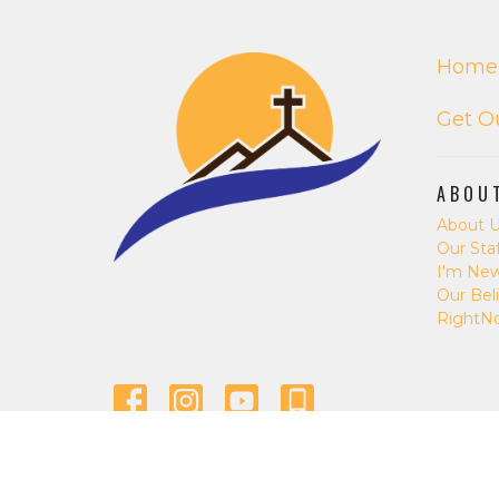
Home
Get O
ABOU
About 
Our Staf
I'm Ne
Our Beli
RightN