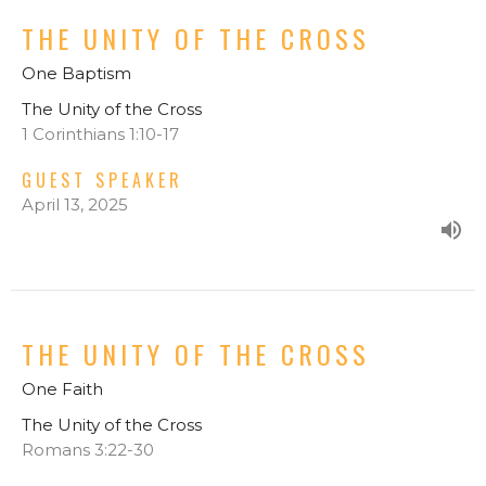
THE UNITY OF THE CROSS
One Baptism
The Unity of the Cross
1 Corinthians 1:10-17
GUEST SPEAKER
April 13, 2025
THE UNITY OF THE CROSS
One Faith
The Unity of the Cross
Romans 3:22-30