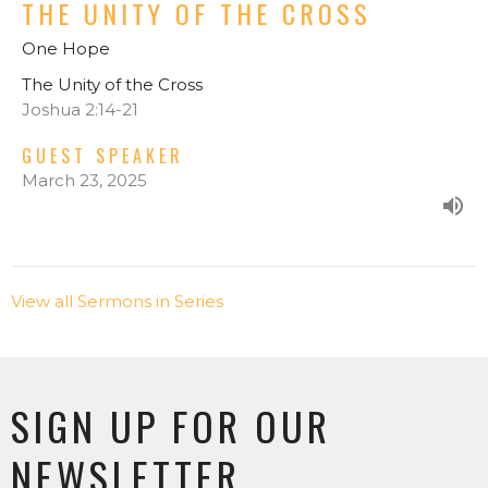
THE UNITY OF THE CROSS
One Hope
The Unity of the Cross
Joshua 2:14-21
GUEST SPEAKER
March 23, 2025
View all Sermons in Series
SIGN UP FOR OUR
NEWSLETTER