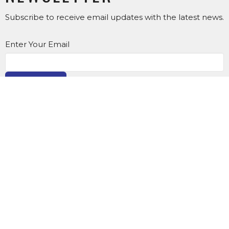
Subscribe to receive email updates with the latest news.
Enter Your Email
SUBSCRIBE