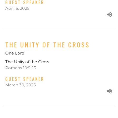
GUEST SPEAKER
April 6, 2025
THE UNITY OF THE CROSS
One Lord
The Unity of the Cross
Romans 10:9-13
GUEST SPEAKER
March 30, 2025