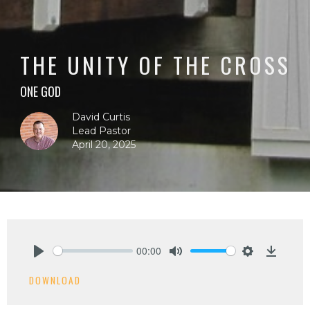
THE UNITY OF THE CROSS
ONE GOD
David Curtis
Lead Pastor
April 20, 2025
00:00
Play
Mute
Settings
Downlo
DOWNLOAD