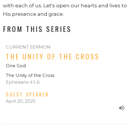
with each of us. Let's open our hearts and lives to
His presence and grace.
FROM THIS SERIES
CURRENT SERMON
THE UNITY OF THE CROSS
One God
The Unity of the Cross
Ephesians 4:1-6
GUEST SPEAKER
April 20, 2025