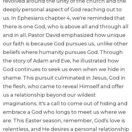
revolved around the unity of the church and the
deeply personal aspect of God reaching out to
us. In Ephesians chapter 4, we're reminded that
there is one God, who is above all and through all
and in all. Pastor David emphasized how unique
our faith is because God pursues us, unlike other
beliefs where humanity pursues God. Through
the story of Adam and Eve, he illustrated how
God continues to seek us even when we hide in
shame. This pursuit culminated in Jesus, God in
the flesh, who came to reveal Himself and offer
us a relationship beyond our wildest
imaginations. It's a call to come out of hiding and
embrace a God who longs to meet us where we
are. This Easter season, remember, God's love is
relentless, and He desires a personal relationship