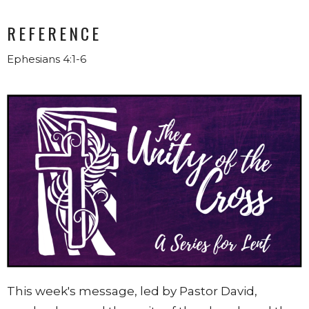
REFERENCE
Ephesians 4:1-6
This week's message, led by Pastor David,