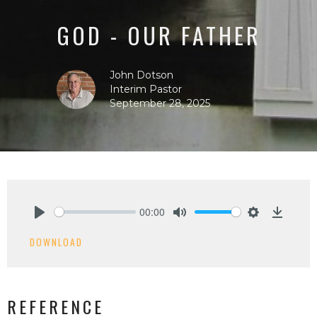
GOD - OUR FATHER
John Dotson
Interim Pastor
September 28, 2025
00:00
Play
Mute
Settings
Downlo
DOWNLOAD
REFERENCE