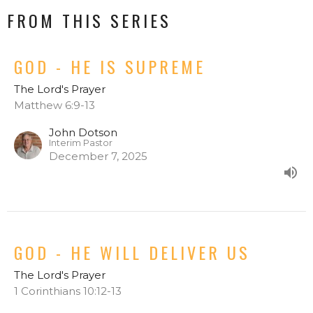
FROM THIS SERIES
GOD - HE IS SUPREME
The Lord's Prayer
Matthew 6:9-13
John Dotson
Interim Pastor
December 7, 2025
GOD - HE WILL DELIVER US
The Lord's Prayer
1 Corinthians 10:12-13