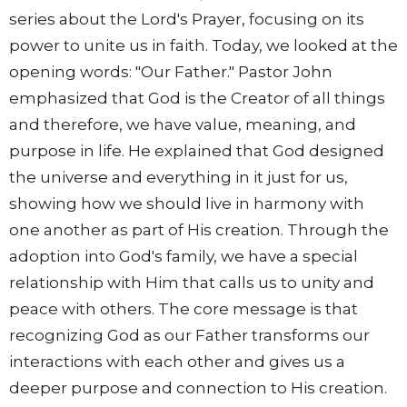
series about the Lord's Prayer, focusing on its
power to unite us in faith. Today, we looked at the
opening words: "Our Father." Pastor John
emphasized that God is the Creator of all things
and therefore, we have value, meaning, and
purpose in life. He explained that God designed
the universe and everything in it just for us,
showing how we should live in harmony with
one another as part of His creation. Through the
adoption into God's family, we have a special
relationship with Him that calls us to unity and
peace with others. The core message is that
recognizing God as our Father transforms our
interactions with each other and gives us a
deeper purpose and connection to His creation.