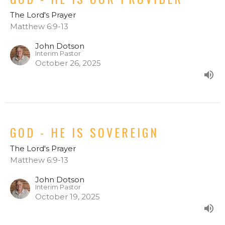
The Lord's Prayer
Matthew 6:9-13
John Dotson
Interim Pastor
October 26, 2025
GOD - HE IS SOVEREIGN
The Lord's Prayer
Matthew 6:9-13
John Dotson
Interim Pastor
October 19, 2025