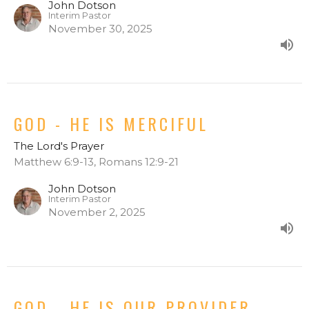
John Dotson
Interim Pastor
November 30, 2025
GOD - HE IS MERCIFUL
The Lord's Prayer
Matthew 6:9-13, Romans 12:9-21
John Dotson
Interim Pastor
November 2, 2025
GOD - HE IS OUR PROVIDER