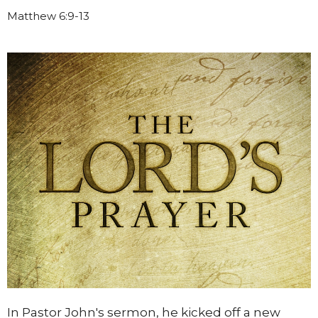
Matthew 6:9-13
In Pastor John's sermon, he kicked off a new