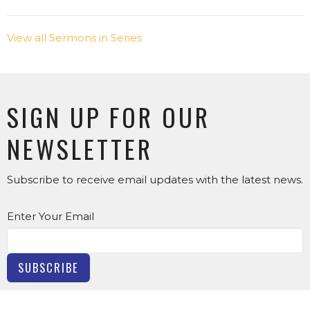
View all Sermons in Series
SIGN UP FOR OUR
NEWSLETTER
Subscribe to receive email updates with the latest news.
Enter Your Email
SUBSCRIBE