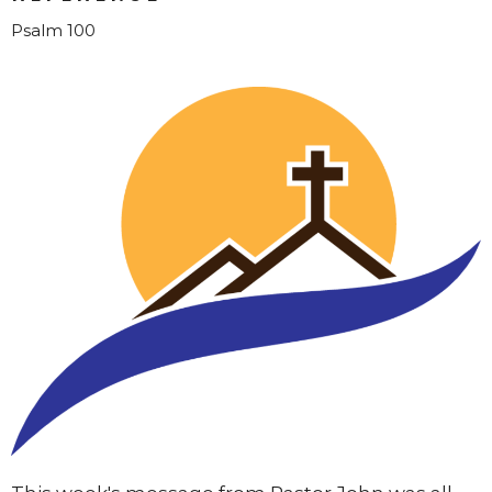
Psalm 100