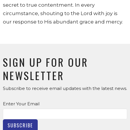
secret to true contentment. In every
circumstance, shouting to the Lord with joy is
our response to His abundant grace and mercy.
SIGN UP FOR OUR
NEWSLETTER
Subscribe to receive email updates with the latest news.
Enter Your Email
SUBSCRIBE