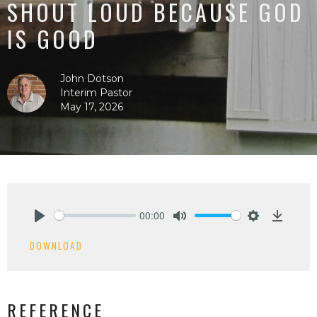
SHOUT LOUD BECAUSE GOD
IS GOOD
John Dotson
Interim Pastor
May 17, 2026
00:00
Play
Mute
Settings
Downlo
DOWNLOAD
REFERENCE