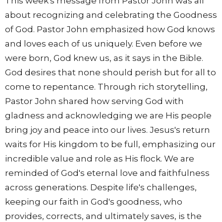
This week's message from Pastor John was all
about recognizing and celebrating the Goodness
of God. Pastor John emphasized how God knows
and loves each of us uniquely. Even before we
were born, God knew us, as it says in the Bible.
God desires that none should perish but for all to
come to repentance. Through rich storytelling,
Pastor John shared how serving God with
gladness and acknowledging we are His people
bring joy and peace into our lives. Jesus's return
waits for His kingdom to be full, emphasizing our
incredible value and role as His flock. We are
reminded of God's eternal love and faithfulness
across generations. Despite life's challenges,
keeping our faith in God's goodness, who
provides, corrects, and ultimately saves, is the