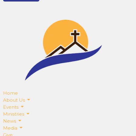
Home
About Us
Events
Ministries
News
Media
Give