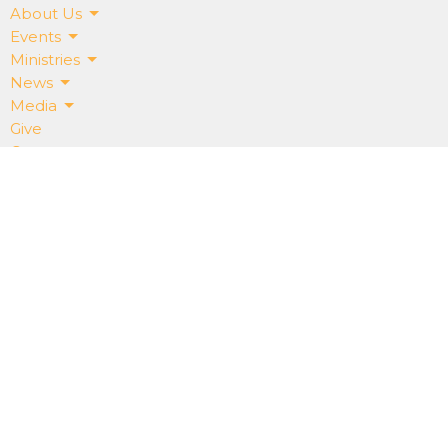
About Us
Events
Ministries
News
Media
Give
Contact
Get Our App!
ABOUT
About Us
Our Staff
I'm New
Our Beliefs
RightNowMedia
SALT CREEK CHURCH
15075 Salt Creek Rd.