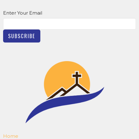
Enter Your Email
SUBSCRIBE
Home