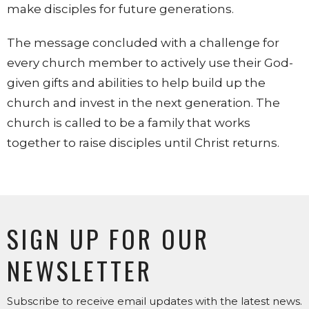
make disciples for future generations.
The message concluded with a challenge for
every church member to actively use their God-
given gifts and abilities to help build up the
church and invest in the next generation. The
church is called to be a family that works
together to raise disciples until Christ returns.
SIGN UP FOR OUR
NEWSLETTER
Subscribe to receive email updates with the latest news.