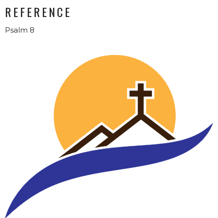
REFERENCE
Psalm 8