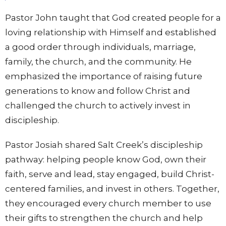
Pastor John taught that God created people for a
loving relationship with Himself and established
a good order through individuals, marriage,
family, the church, and the community. He
emphasized the importance of raising future
generations to know and follow Christ and
challenged the church to actively invest in
discipleship.
Pastor Josiah shared Salt Creek’s discipleship
pathway: helping people know God, own their
faith, serve and lead, stay engaged, build Christ-
centered families, and invest in others. Together,
they encouraged every church member to use
their gifts to strengthen the church and help