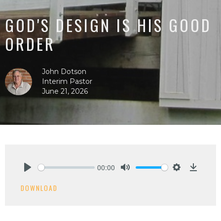
GOD'S DESIGN IS HIS GOOD
ORDER
John Dotson
Interim Pastor
June 21, 2026
00:00
Play
Mute
Settings
Downlo
DOWNLOAD