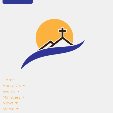
Home
About Us
Events
Ministries
News
Media