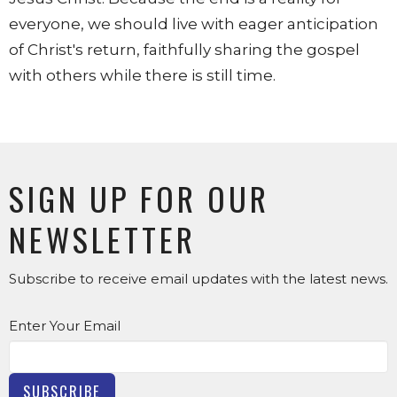
everyone, we should live with eager anticipation
of Christ's return, faithfully sharing the gospel
with others while there is still time.
SIGN UP FOR OUR
NEWSLETTER
Subscribe to receive email updates with the latest news.
Enter Your Email
SUBSCRIBE