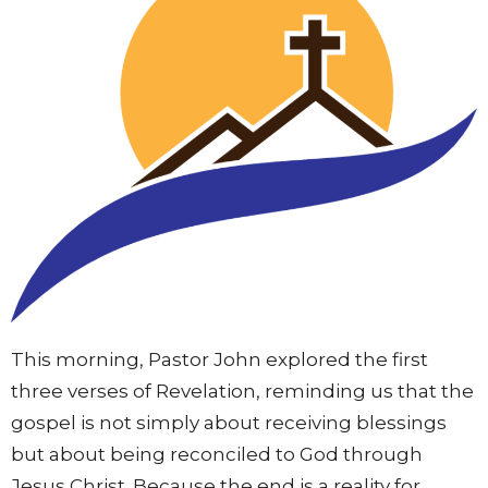
This morning, Pastor John explored the first
three verses of Revelation, reminding us that the
gospel is not simply about receiving blessings
but about being reconciled to God through
Jesus Christ. Because the end is a reality for