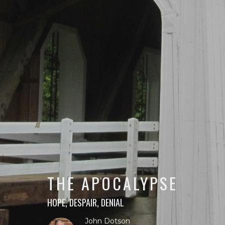
THE APOCALYPSE
HOPE, DESPAIR, DENIAL
John Dotson