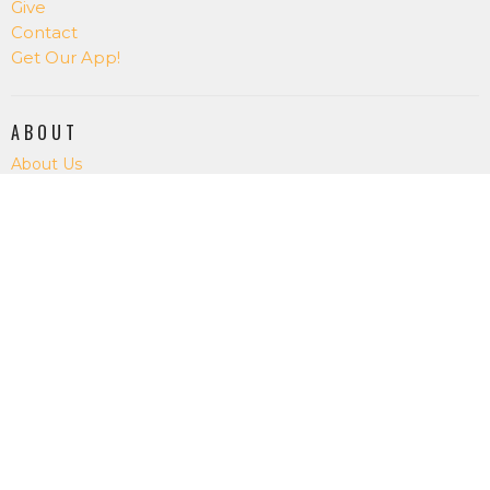
Give
Contact
Get Our App!
ABOUT
About Us
Our Staff
I'm New
Our Beliefs
RightNowMedia
SALT CREEK CHURCH
15075 Salt Creek Rd.
Dallas, OR
97338
View Map