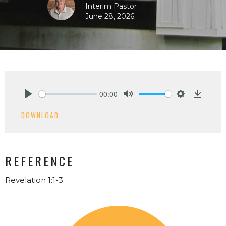
Interim Pastor
June 28, 2026
00:00
Play
Mute
Settings
Downlo
DOWNLOAD
REFERENCE
Revelation 1:1-3