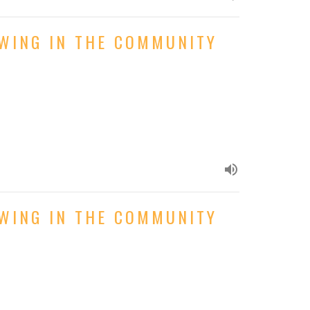
OWING IN THE COMMUNITY
OWING IN THE COMMUNITY