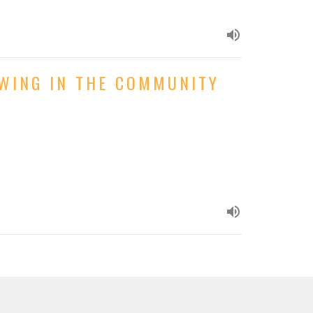
OWING IN THE COMMUNITY