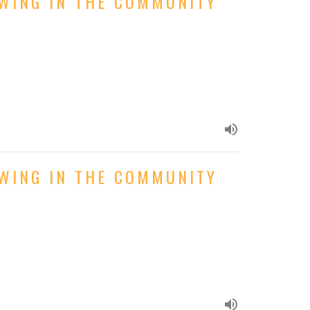
OWING IN THE COMMUNITY
OWING IN THE COMMUNITY