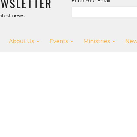
EWSLETTER
Enter Your Email
atest news.
About Us
Events
Ministries
New
ur App!
T
SALT CREEK CHURCH
CONTA
Us
15075 Salt Creek Rd.
Phone:
5
f
Dallas, OR
Email
:
w
97338
efs
View Map
owMedia