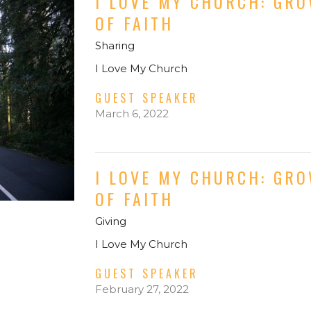
I LOVE MY CHURCH: GR
OF FAITH
Sharing
I Love My Church
GUEST SPEAKER
March 6, 2022
I LOVE MY CHURCH: GR
OF FAITH
Giving
I Love My Church
GUEST SPEAKER
February 27, 2022