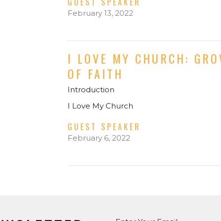
GUEST SPEAKER
February 13, 2022
I LOVE MY CHURCH: GR
OF FAITH
Introduction
I Love My Church
GUEST SPEAKER
February 6, 2022