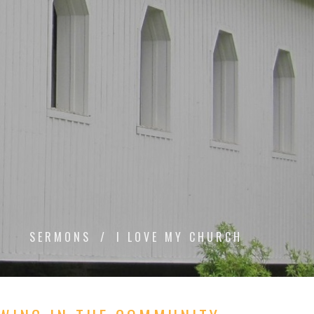
SERMONS
I LOVE MY CHURCH