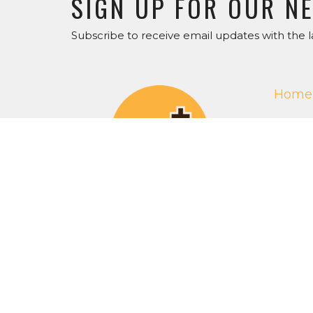
SIGN UP FOR OUR N
Subscribe to receive email updates with the l
Home
Get O
ABOU
About 
Our Staf
I'm Ne
Our Beli
RightN