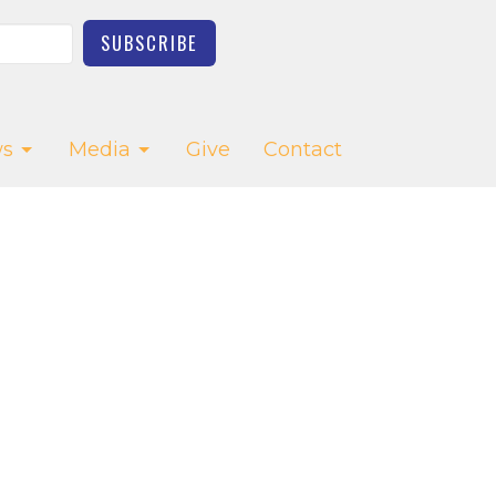
SUBSCRIBE
s
Media
Give
Contact
CT
03-623-2976
church.office@saltcreekchurch.org