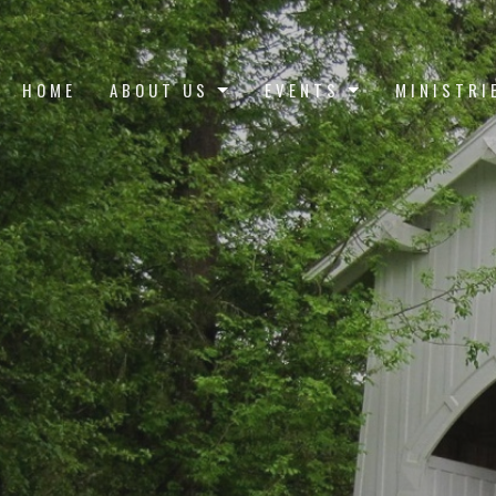
HOME
ABOUT US
EVENTS
MINISTRI