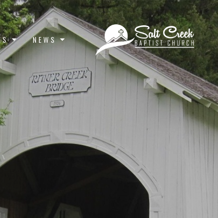
ES
NEWS