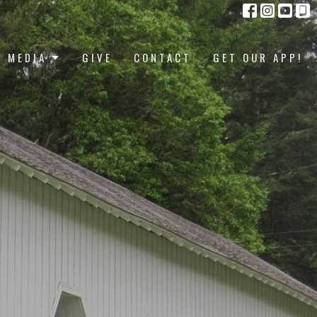
MEDIA
GIVE
CONTACT
GET OUR APP!