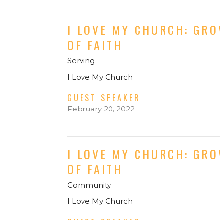
I LOVE MY CHURCH: GR
OF FAITH
Serving
I Love My Church
GUEST SPEAKER
February 20, 2022
I LOVE MY CHURCH: GR
OF FAITH
Community
I Love My Church