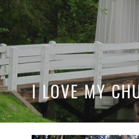
I LOVE MY CH