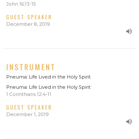
John 16:13-15
GUEST SPEAKER
December 8, 2019
INSTRUMENT
Pneuma: Life Lived in the Holy Spirit
Pneuma: Life Lived in the Holy Spirit
1 Corinthians 12:4-11
GUEST SPEAKER
December 1, 2019