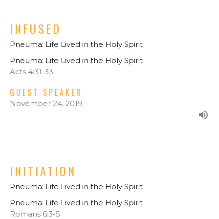
INFUSED
Pneuma: Life Lived in the Holy Spirit
Pneuma: Life Lived in the Holy Spirit
Acts 4:31-33
GUEST SPEAKER
November 24, 2019
INITIATION
Pneuma: Life Lived in the Holy Spirit
Pneuma: Life Lived in the Holy Spirit
Romans 6:3-5