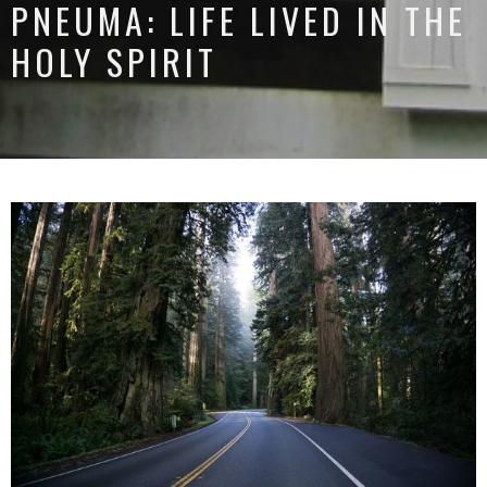
PNEUMA: LIFE LIVED IN THE
HOLY SPIRIT