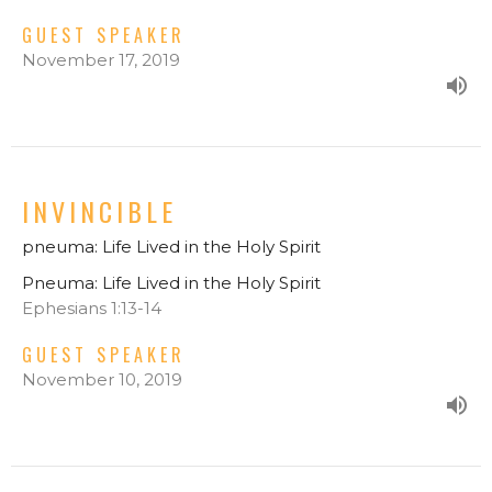
GUEST SPEAKER
November 17, 2019
INVINCIBLE
pneuma: Life Lived in the Holy Spirit
Pneuma: Life Lived in the Holy Spirit
Ephesians 1:13-14
GUEST SPEAKER
November 10, 2019