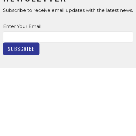
Subscribe to receive email updates with the latest news.
Enter Your Email
SUBSCRIBE