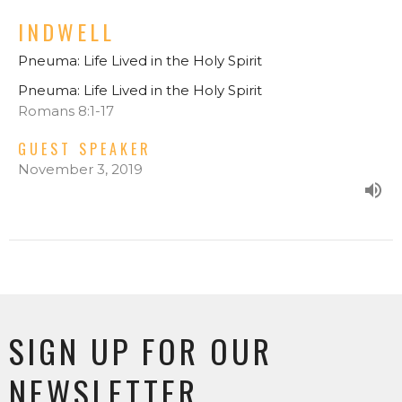
INDWELL
Pneuma: Life Lived in the Holy Spirit
Pneuma: Life Lived in the Holy Spirit
Romans 8:1-17
GUEST SPEAKER
November 3, 2019
SIGN UP FOR OUR
NEWSLETTER