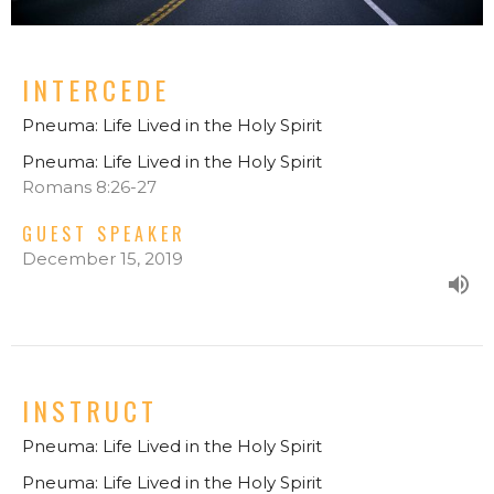
INTERCEDE
Pneuma: Life Lived in the Holy Spirit
Pneuma: Life Lived in the Holy Spirit
Romans 8:26-27
GUEST SPEAKER
December 15, 2019
INSTRUCT
Pneuma: Life Lived in the Holy Spirit
Pneuma: Life Lived in the Holy Spirit