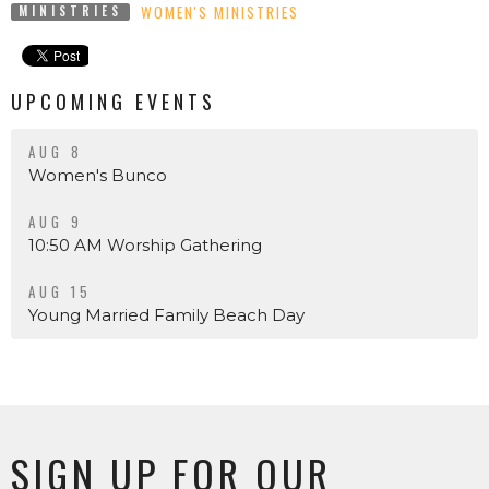
WOMEN'S MINISTRIES
MINISTRIES
UPCOMING EVENTS
AUG 8
Women's Bunco
AUG 9
10:50 AM Worship Gathering
AUG 15
Young Married Family Beach Day
SIGN UP FOR OUR