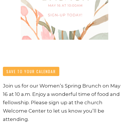
SAVE TO YOUR CALENDAR
Join us for our Women’s Spring Brunch on May
16 at 10 a.m. Enjoy a wonderful time of food and
fellowship. Please sign up at the church
Welcome Center to let us know you’ll be
attending.