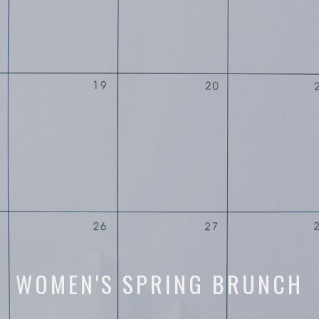
WOMEN'S SPRING BRUNCH