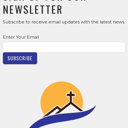
NEWSLETTER
Subscribe to receive email updates with the latest news.
Enter Your Email
SUBSCRIBE