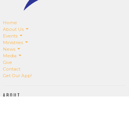
Home
About Us
Events
Ministries
News
Media
Give
Contact
Get Our App!
ABOUT
About Us
Our Staff
I'm New
Our Beliefs
RightNowMedia