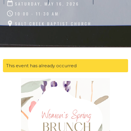
SATURDAY, MAY 16, 2026
10:00 - 11:30 AM
SALT CREEK BAPTIST CHURCH
This event has already occurred