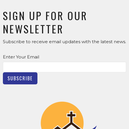
SIGN UP FOR OUR
NEWSLETTER
Subscribe to receive email updates with the latest news.
Enter Your Email
SUBSCRIBE