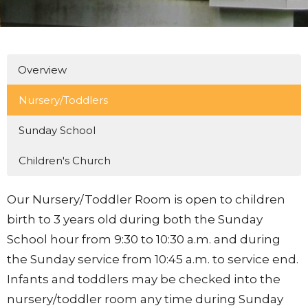
Overview
Nursery/Toddlers
Sunday School
Children's Church
Our Nursery/Toddler Room is open to children
birth to 3 years old during both the Sunday
School hour from 9:30 to 10:30 a.m. and during
the Sunday service from 10:45 a.m. to service end.
Infants and toddlers may be checked into the
nursery/toddler room any time during Sunday