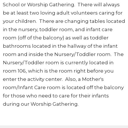
School or Worship Gathering. There will always
be at least two loving adult volunteers caring for
your children. There are changing tables located
in the nursery, toddler room, and infant care
room (off of the balcony) as well as toddler
bathrooms located in the hallway of the infant
room and inside the Nursery/Toddler room. The
Nursery/Toddler room is currently located in
room 106, which is the room right before you
enter the activity center. Also, a Mother's
room/Infant Care room is located off the balcony
for those who need to care for their infants
during our Worship Gathering.