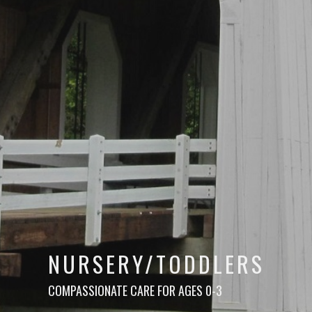
NURSERY/TODDLERS
COMPASSIONATE CARE FOR AGES 0-3