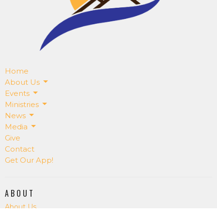
Home
About Us
Events
Ministries
News
Media
Give
Contact
Get Our App!
ABOUT
About Us