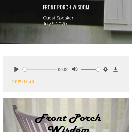
FRONT PORCH WISDOM
Guest Speaker
July 5, 2020
00:00
Play
Mute
Settings
Downlo
DOWNLOAD