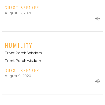
GUEST SPEAKER
August 16, 2020
HUMILITY
Front Porch Wisdom
Front Porch wisdom
GUEST SPEAKER
August 9, 2020