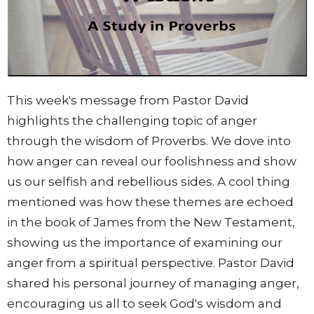
This week's message from Pastor David
highlights the challenging topic of anger
through the wisdom of Proverbs. We dove into
how anger can reveal our foolishness and show
us our selfish and rebellious sides. A cool thing
mentioned was how these themes are echoed
in the book of James from the New Testament,
showing us the importance of examining our
anger from a spiritual perspective. Pastor David
shared his personal journey of managing anger,
encouraging us all to seek God's wisdom and