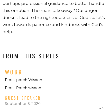
perhaps professional guidance to better handle
this emotion. The main takeaway? Our anger
doesn't lead to the righteousness of God, so let's
work towards patience and kindness with God's
help.
FROM THIS SERIES
WORK
Front porch Wisdom
Front Porch wisdom
GUEST SPEAKER
September 6, 2020