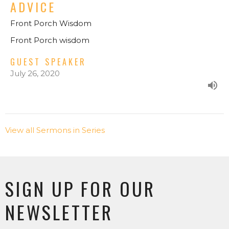
ADVICE
Front Porch Wisdom
Front Porch wisdom
GUEST SPEAKER
July 26, 2020
View all Sermons in Series
SIGN UP FOR OUR
NEWSLETTER