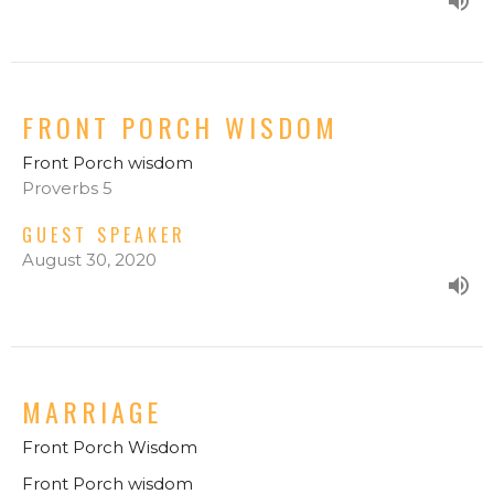
FRONT PORCH WISDOM
Front Porch wisdom
Proverbs 5
GUEST SPEAKER
August 30, 2020
MARRIAGE
Front Porch Wisdom
Front Porch wisdom