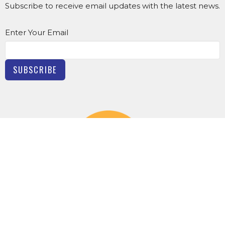
Subscribe to receive email updates with the latest news.
Enter Your Email
SUBSCRIBE