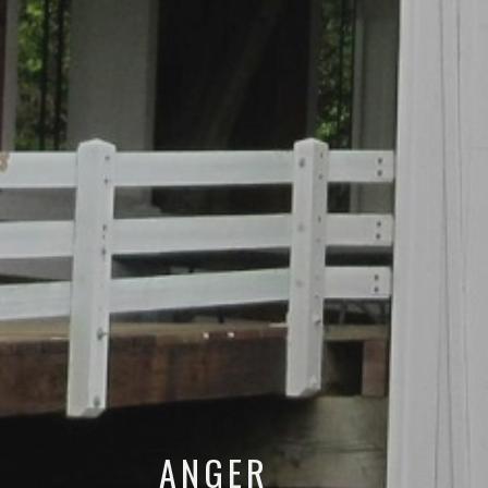
ANGER