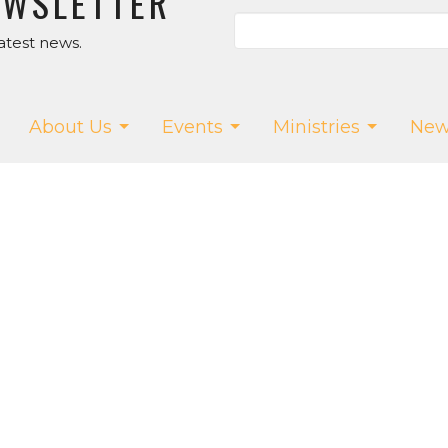
EWSLETTER
atest news.
About Us
Events
Ministries
New
ur App!
T
SALT CREEK CHURCH
CONTA
Us
15075 Salt Creek Rd.
Phone:
5
f
Dallas, OR
Email
:
w
97338
efs
View Map
owMedia