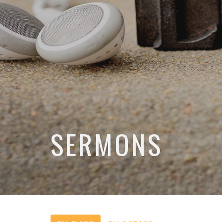
SERMONS