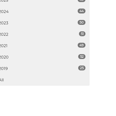
2025
44
2024
50
2023
51
2022
49
2021
52
2020
25
2019
All