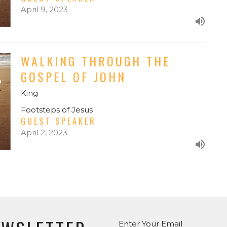
April 9, 2023
WALKING THROUGH THE
GOSPEL OF JOHN
King
Footsteps of Jesus
GUEST SPEAKER
April 2, 2023
Enter Your Email