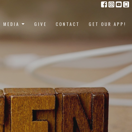
MEDIA
GIVE
CONTACT
GET OUR APP!