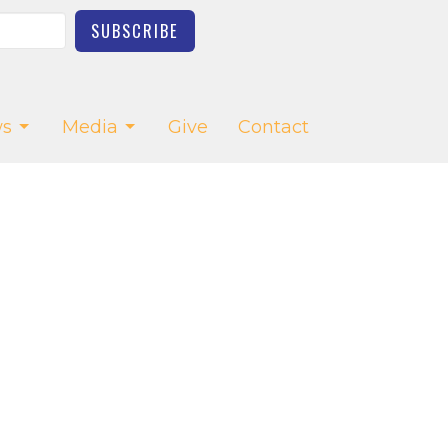
SUBSCRIBE
s
Media
Give
Contact
CT
03-623-2976
church.office@saltcreekchurch.org