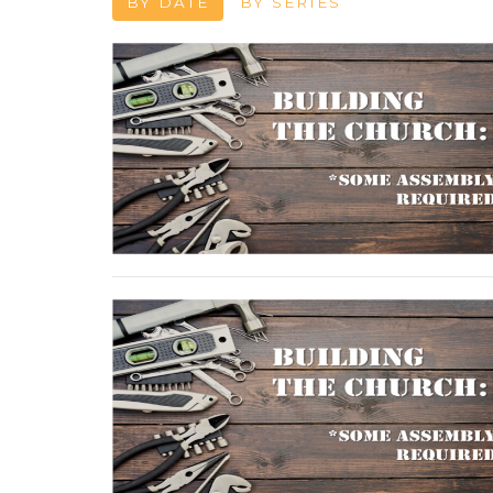
BY DATE
BY SERIES