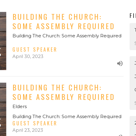
BUILDING THE CHURCH:
F
SOME ASSEMBLY REQUIRED
Building The Church: Some Assembly Required
GUEST SPEAKER
April 30, 2023
BUILDING THE CHURCH:
SOME ASSEMBLY REQUIRED
Elders
Building The Church: Some Assembly Required
GUEST SPEAKER
April 23, 2023