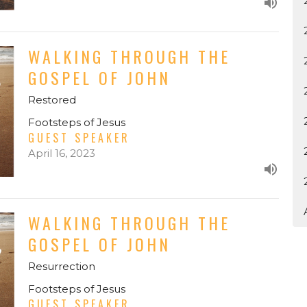
WALKING THROUGH THE
GOSPEL OF JOHN
Restored
Footsteps of Jesus
GUEST SPEAKER
April 16, 2023
WALKING THROUGH THE
GOSPEL OF JOHN
Resurrection
Footsteps of Jesus
GUEST SPEAKER