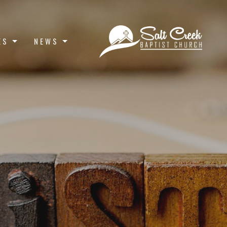
ES
NEWS