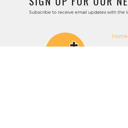
SIGN UP FOR OUR N
Subscribe to receive email updates with the l
Home
Get O
ABOU
About 
Our Staf
I'm Ne
Our Beli
RightN