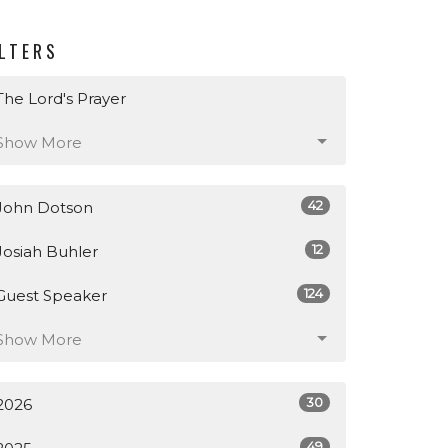
ILTERS
The Lord's Prayer
Show More
42
John Dotson
12
Josiah Buhler
124
Guest Speaker
Show More
30
2026
49