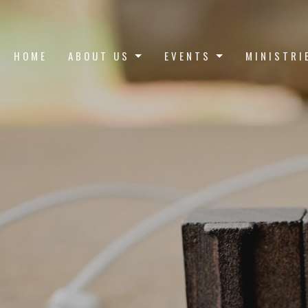
HOME
ABOUT US
EVENTS
MINISTRI