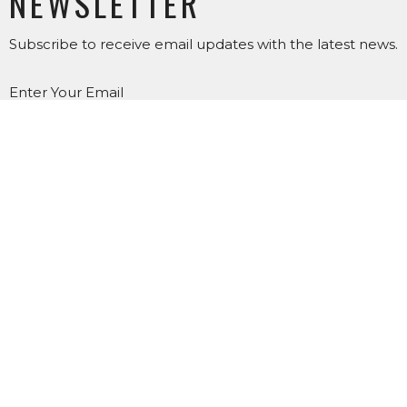
NEWSLETTER
Subscribe to receive email updates with the latest news.
Enter Your Email
SUBSCRIBE