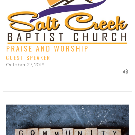
PRAISE AND WORSHIP
GUEST SPEAKER
October 27, 2019