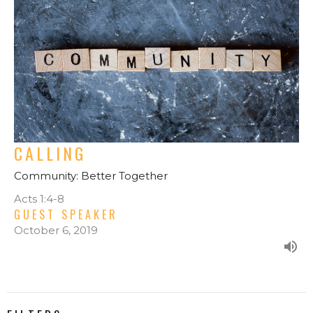
CALLING
Community: Better Together
Acts 1:4-8
GUEST SPEAKER
October 6, 2019