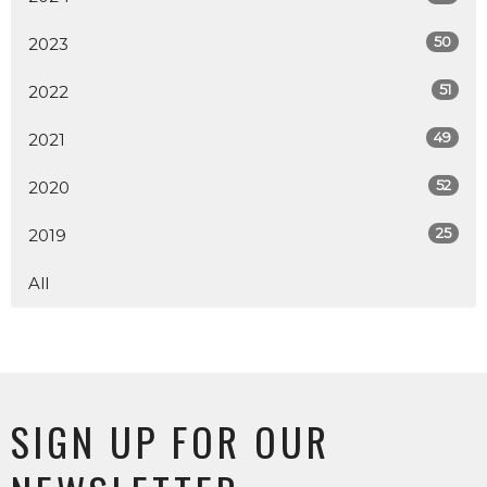
50
2023
51
2022
49
2021
52
2020
25
2019
All
SIGN UP FOR OUR