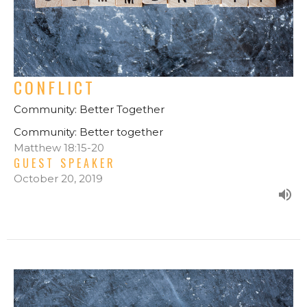
CONFLICT
Community: Better Together
Community: Better together
Matthew 18:15-20
GUEST SPEAKER
October 20, 2019