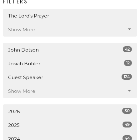
FILTERS
The Lord's Prayer
Show More
42
John Dotson
12
Josiah Buhler
124
Guest Speaker
Show More
30
2026
49
2025
44
2024