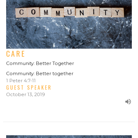
CARE
Community: Better Together
Community: Better together
1 Peter 4:7-11
GUEST SPEAKER
October 13, 2019