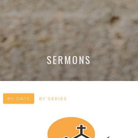
SERMONS
BY DATE
BY SERIES