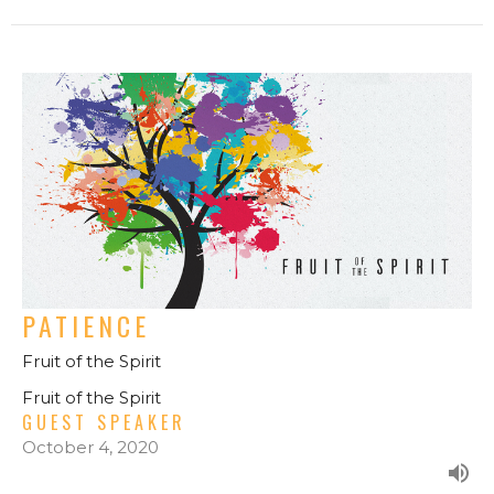
PATIENCE
Fruit of the Spirit
Fruit of the Spirit
GUEST SPEAKER
October 4, 2020