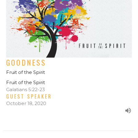
GOODNESS
Fruit of the Spirit
Fruit of the Spirit
Galatians 5:22-23
GUEST SPEAKER
October 18, 2020