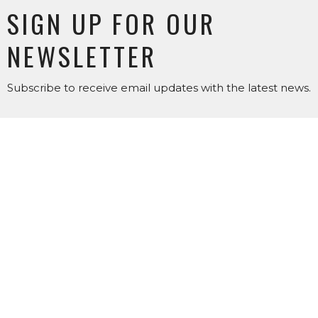
SIGN UP FOR OUR
NEWSLETTER
Subscribe to receive email updates with the latest news.
Enter Your Email
SUBSCRIBE