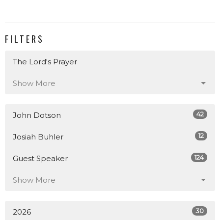
FILTERS
The Lord's Prayer
Show More
42
John Dotson
12
Josiah Buhler
124
Guest Speaker
Show More
30
2026