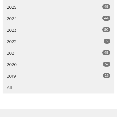
49
2025
44
2024
50
2023
51
2022
49
2021
52
2020
25
2019
All