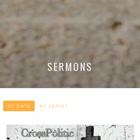
SERMONS
BY DATE
BY SERIES