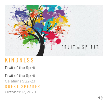
KINDNESS
Fruit of the Spirit
Fruit of the Spirit
Galatians 5:22-23
GUEST SPEAKER
October 12, 2020