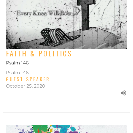
FAITH & POLITICS
Psalm 146
Psalm 146
GUEST SPEAKER
October 25, 2020