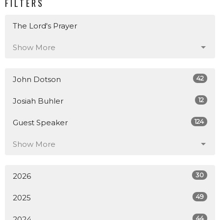
FILTERS
The Lord's Prayer
Show More
42
John Dotson
12
Josiah Buhler
124
Guest Speaker
Show More
30
2026
49
2025
44
2024