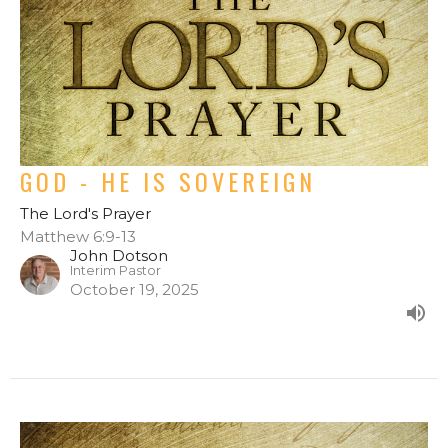
GOD - HE IS SOVEREIGN
The Lord's Prayer
Matthew 6:9-13
John Dotson
Interim Pastor
October 19, 2025