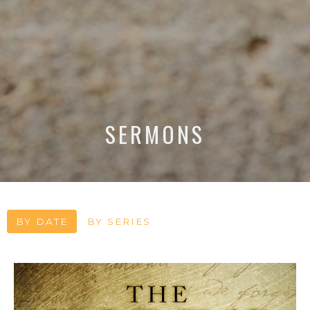
SERMONS
BY DATE
BY SERIES