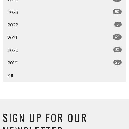
50
2023
51
2022
49
2021
52
2020
25
2019
All
SIGN UP FOR OUR