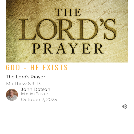
GOD - HE EXISTS
The Lord's Prayer
Matthew 6:9-13
John Dotson
Interim Pastor
October 7, 2025