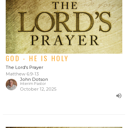
GOD - HE IS HOLY
The Lord's Prayer
Matthew 6:9-13
John Dotson
Interim Pastor
October 12, 2025