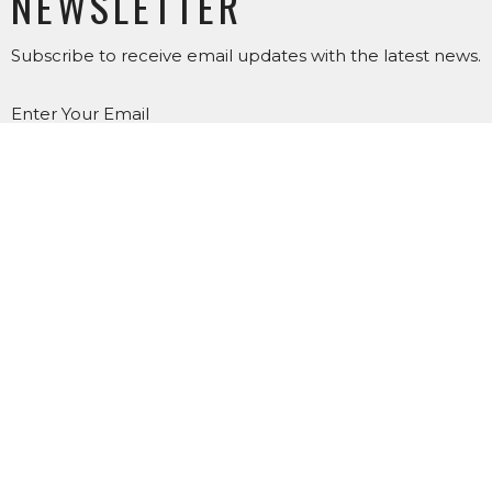
NEWSLETTER
Subscribe to receive email updates with the latest news.
Enter Your Email
SUBSCRIBE