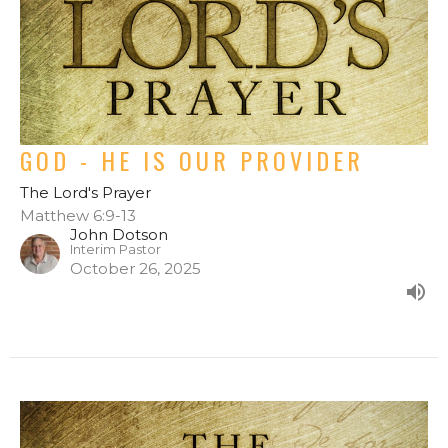
GOD - HE IS OUR PROVIDER
The Lord's Prayer
Matthew 6:9-13
John Dotson
Interim Pastor
October 26, 2025