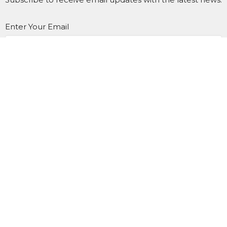
Enter Your Email
SUBSCRIBE