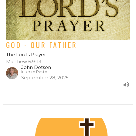
GOD - OUR FATHER
The Lord's Prayer
Matthew 6:9-13
John Dotson
Interim Pastor
September 28, 2025