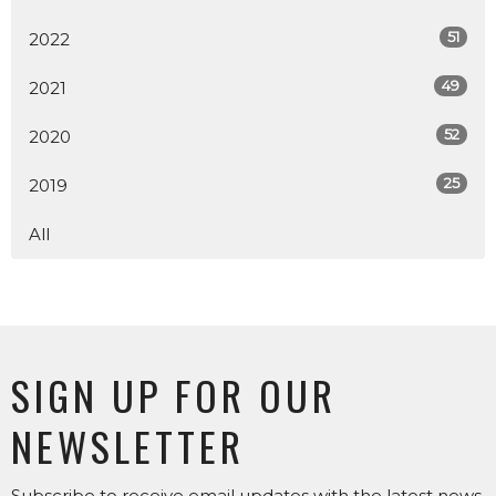
51
2022
49
2021
52
2020
25
2019
All
SIGN UP FOR OUR
NEWSLETTER
Subscribe to receive email updates with the latest news.