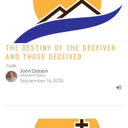
THE DESTINY OF THE DECEIVER
AND THOSE DECEIVED
Jude
John Dotson
Interim Pastor
September 14, 2025