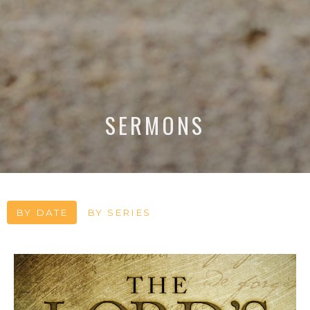
SERMONS
BY DATE
BY SERIES