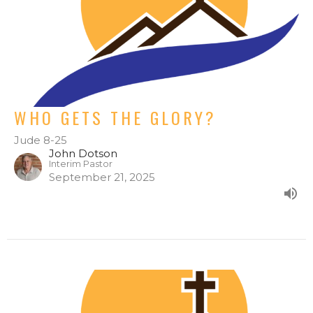
WHO GETS THE GLORY?
Jude 8-25
John Dotson
Interim Pastor
September 21, 2025