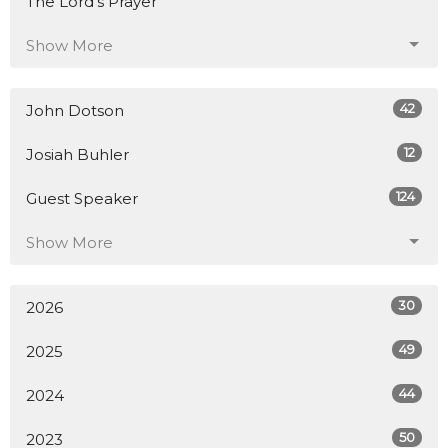
The Lord's Prayer
Show More
42
John Dotson
12
Josiah Buhler
124
Guest Speaker
Show More
30
2026
49
2025
44
2024
50
2023