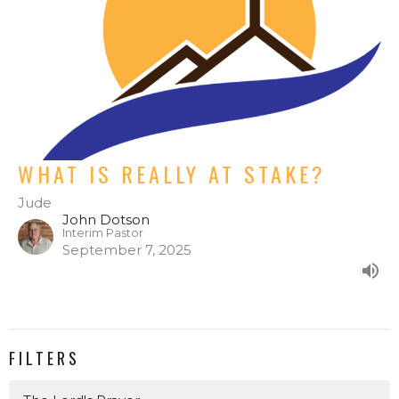
WHAT IS REALLY AT STAKE?
Jude
John Dotson
Interim Pastor
September 7, 2025
FILTERS