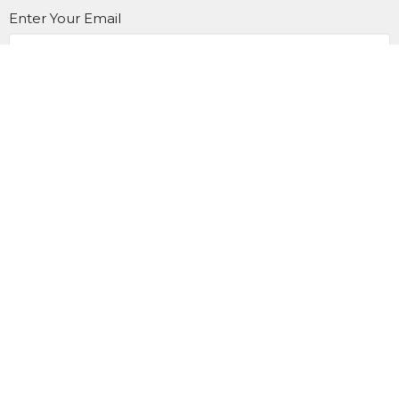
Enter Your Email
SUBSCRIBE
Home
About Us