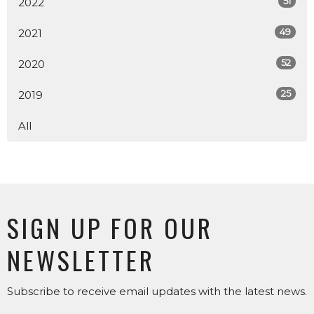
51
2022
49
2021
52
2020
25
2019
All
SIGN UP FOR OUR
NEWSLETTER
Subscribe to receive email updates with the latest news.