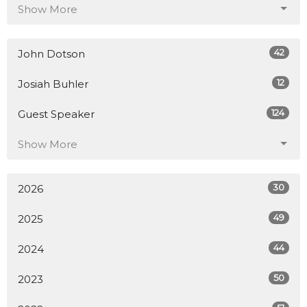
Show More
42
John Dotson
12
Josiah Buhler
124
Guest Speaker
Show More
30
2026
49
2025
44
2024
50
2023