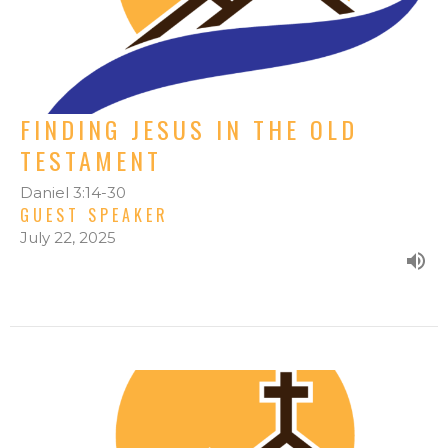
FINDING JESUS IN THE OLD
TESTAMENT
Daniel 3:14-30
GUEST SPEAKER
July 22, 2025