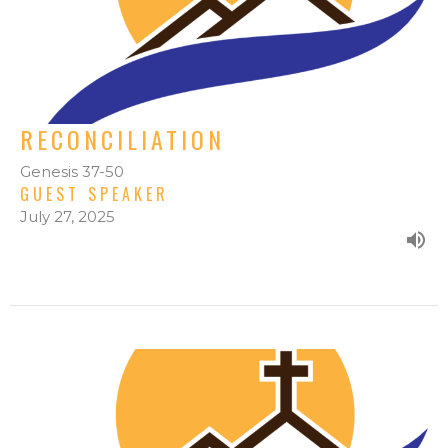
RECONCILIATION
Genesis 37-50
GUEST SPEAKER
July 27, 2025