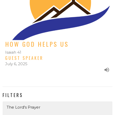
HOW GOD HELPS US
Isaiah 41
GUEST SPEAKER
July 6, 2025
FILTERS
The Lord's Prayer