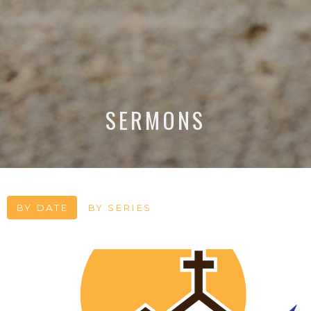
SERMONS
BY DATE
BY SERIES