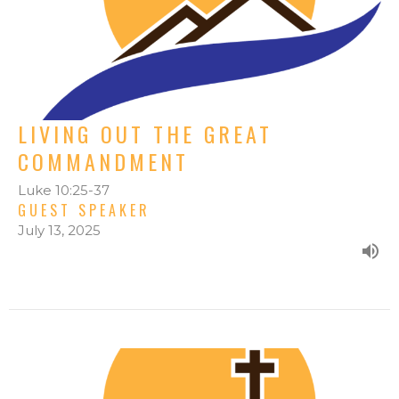
LIVING OUT THE GREAT
COMMANDMENT
Luke 10:25-37
GUEST SPEAKER
July 13, 2025