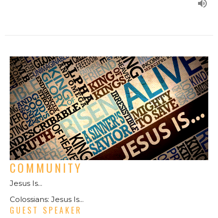
COMMUNITY
Jesus Is...
Colossians: Jesus Is...
GUEST SPEAKER