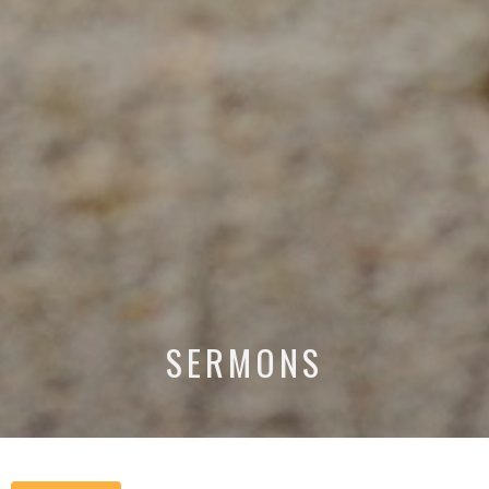
SERMONS