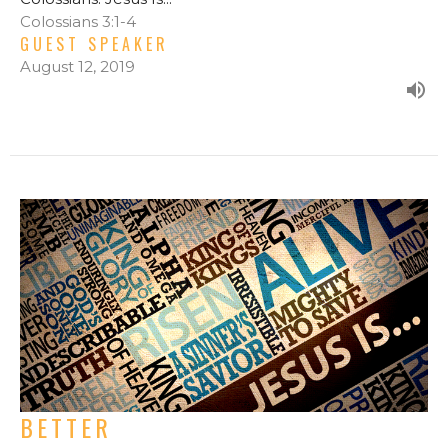
Colossians 3:1-4
GUEST SPEAKER
August 12, 2019
BETTER