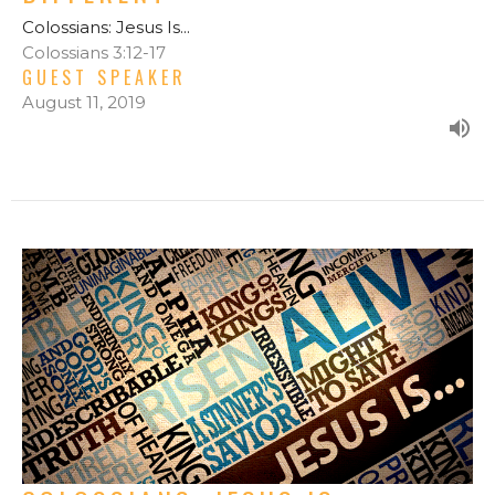
Colossians: Jesus Is...
Colossians 3:12-17
GUEST SPEAKER
August 11, 2019