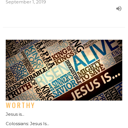
September 1, 2019
WORTHY
Jesus is...
Colossians: Jesus Is...