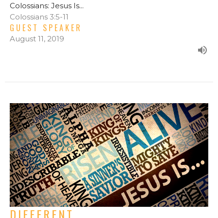
Colossians: Jesus Is...
Colossians 3:5-11
GUEST SPEAKER
August 11, 2019
DIFFERENT