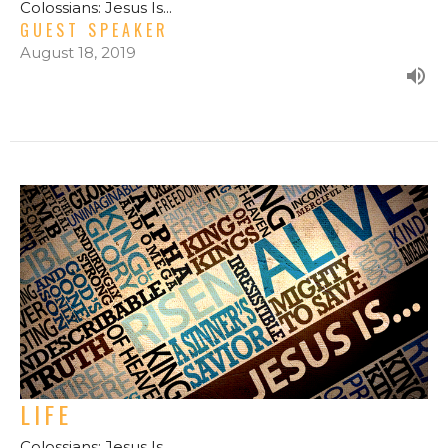
Colossians: Jesus Is...
GUEST SPEAKER
August 18, 2019
LIFE
Colossians: Jesus Is...