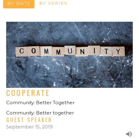
BY DATE
BY SERIES
COOPERATE
Community: Better Together
Community: Better together
GUEST SPEAKER
September 15, 2019