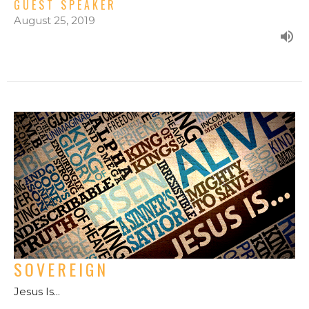
GUEST SPEAKER
August 25, 2019
SOVEREIGN
Jesus Is...