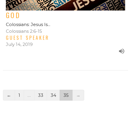
GOD
Colossians: Jesus Is...
Colossians 2:6-15
GUEST SPEAKER
July 14, 2019
←
1
…
33
34
35
→
FILTERS