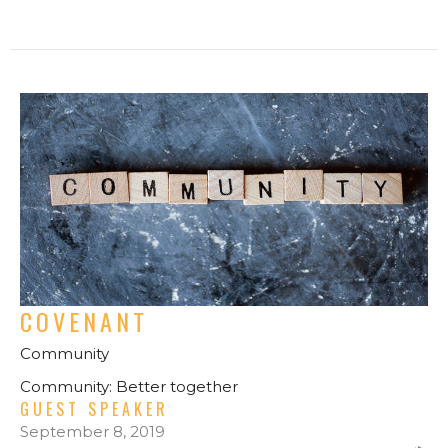
COVENANT
Community
Community: Better together
GUEST SPEAKER
September 8, 2019