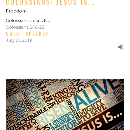
COLOSSIANS: JESUS IS...
Freedom
Colossians: Jesus Is...
Colossians 2:16-23
GUEST SPEAKER
July 21, 2019